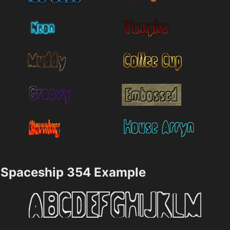
Spaceship 354 Example