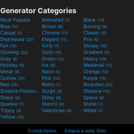
Generator Categories
Most Popular
Animated
Black
(7)
(13)
Blue
Brown
Burning
(17)
(8)
(6)
Casual
Chrome
Classic
(5)
(11)
(5)
Distressed
Elegant
Fire
(22)
(11)
(6)
Fun
Girly
Glossy
(10)
(7)
(16)
Glowing
Gold
Gradient
(20)
(19)
(6)
Gray
Green
Heavy
(8)
(12)
(19)
Holiday
Ice
Medieval
(6)
(6)
(12)
Metal
Neon
Orange
(8)
(5)
(10)
Outline
Pink
Purple
(31)
(14)
(15)
Red
Retro
Rounded
(25)
(7)
(22)
Science-Fiction
Script
Shadow
(9)
(5)
(10)
Sharp
Shiny
Space
(6)
(9)
(8)
Sparkle
Stencil
Stone
(7)
(6)
(7)
Trippy
Valentines
White
(5)
(6)
(7)
Yellow
(15)
Contáctenos
Enlace a este Sitio