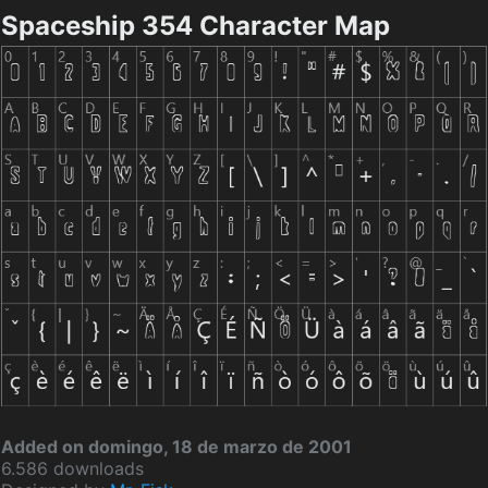
Spaceship 354 Character Map
Added on domingo, 18 de marzo de 2001
6.586 downloads