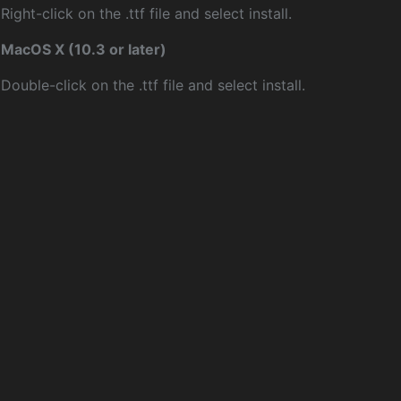
Right-click on the .ttf file and select install.
MacOS X (10.3 or later)
Double-click on the .ttf file and select install.