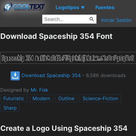
Logotipos
Fuentes
▼
Iniciar Sesión
Download Spaceship 354 Font
Download Spaceship 354
- 6.586 downloads
Designed by
Mr. Fisk
Futuristic
Modern
Outline
Science-Fiction
Sharp
Create a Logo Using Spaceship 354