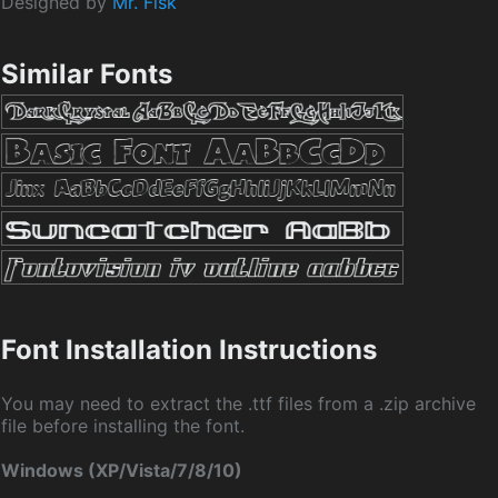
Designed by
Mr. Fisk
Similar Fonts
Font Installation Instructions
You may need to extract the .ttf files from a .zip archive
file before installing the font.
Windows (XP/Vista/7/8/10)