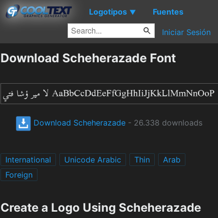
Logotipos
Fuentes
▼
Iniciar Sesión
Download Scheherazade Font
Download Scheherazade
- 26.338 downloads
International
Unicode Arabic
Thin
Arab
Foreign
Create a Logo Using Scheherazade