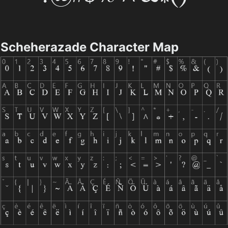
Scheherazade Character Map