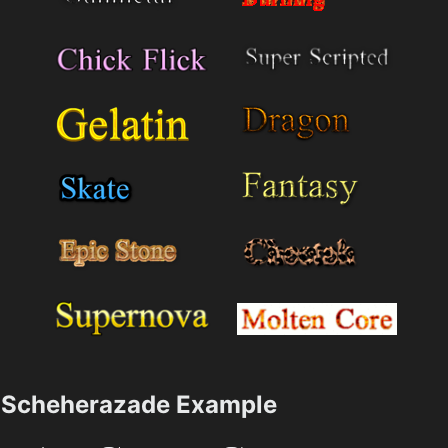
Scheherazade Example