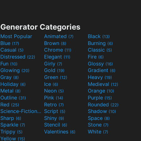
Generator Categories
Most Popular
Animated
Black
(7)
(13)
Blue
Brown
Burning
(17)
(8)
(6)
Casual
Chrome
Classic
(5)
(11)
(5)
Distressed
Elegant
Fire
(22)
(11)
(6)
Fun
Girly
Glossy
(10)
(7)
(16)
Glowing
Gold
Gradient
(20)
(19)
(6)
Gray
Green
Heavy
(8)
(12)
(19)
Holiday
Ice
Medieval
(6)
(6)
(12)
Metal
Neon
Orange
(8)
(5)
(10)
Outline
Pink
Purple
(31)
(14)
(15)
Red
Retro
Rounded
(25)
(7)
(22)
Science-Fiction
Script
Shadow
(9)
(5)
(10)
Sharp
Shiny
Space
(6)
(9)
(8)
Sparkle
Stencil
Stone
(7)
(6)
(7)
Trippy
Valentines
White
(5)
(6)
(7)
Yellow
(15)