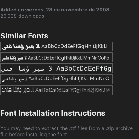
Added on viernes, 28 de noviembre de 2008
26.338 downloads
Similar Fonts
Font Installation Instructions
You may need to extract the .ttf files from a .zip archive
file before installing the font.