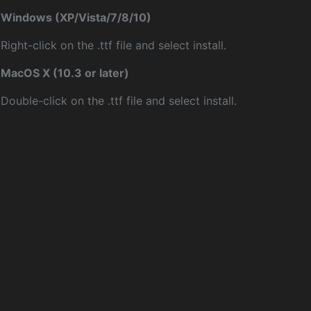
Windows (XP/Vista/7/8/10)
Right-click on the .ttf file and select install.
MacOS X (10.3 or later)
Double-click on the .ttf file and select install.