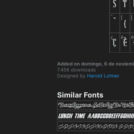
Added on domingo, 6 de noviem
7.456 downloads
Designed by
Harold Lohner
Similar Fonts