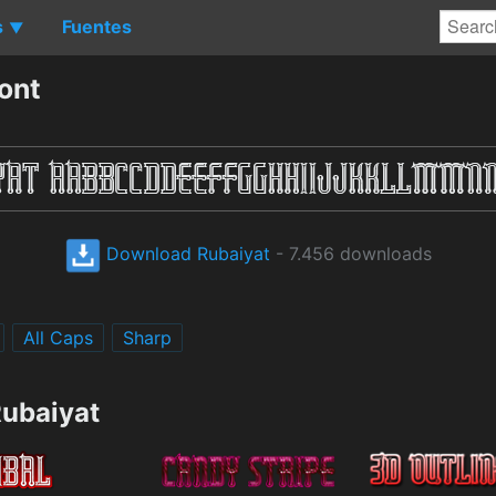
s
Fuentes
▼
ont
Download Rubaiyat
- 7.456 downloads
All Caps
Sharp
Rubaiyat