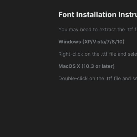
Font Installation Inst
You may need to extract the .ttf fi
Windows (XP/Vista/7/8/10)
Right-click on the .ttf file and sele
MacOS X (10.3 or later)
Double-click on the .ttf file and sel