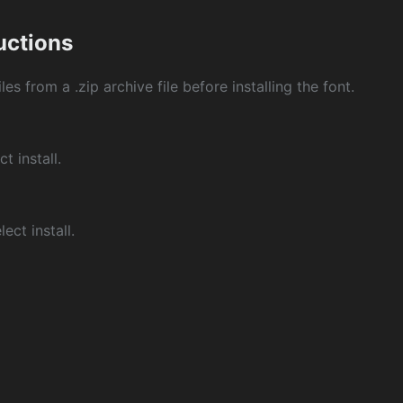
ructions
les from a .zip archive file before installing the font.
ct install.
ect install.