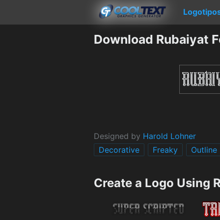
Logotipo
Download Rubaiyat F
Designed by
Harold Lohner
Decorative
Freaky
Outline
Create a Logo Using 