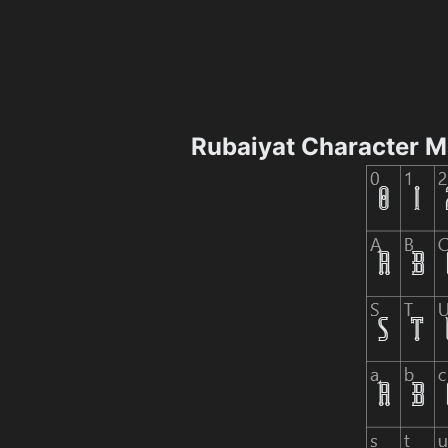
Rubaiyat Character 