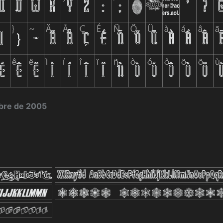
bre de 2005