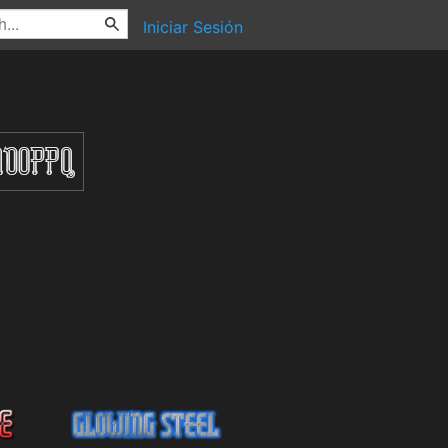
Iniciar Sesión