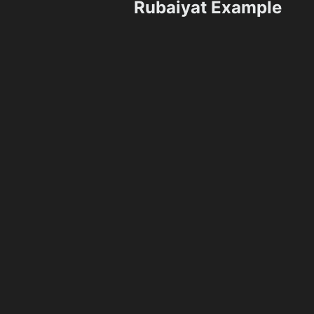
Rubaiyat Example