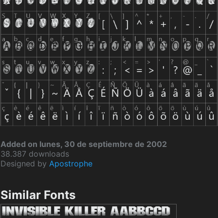
Added on lunes, 30 de septiembre de 2002
38.387 downloads
Designed by
Apostrophe
Similar Fonts