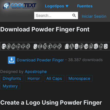
Logotipos
Fuentes
▼
Iniciar Sesión
Download Powder Finger Font
Download Powder Finger
- 38.387 downloads
Designed by
Apostrophe
Dingfonts
Horror
All Caps
Monospace
Mystery
Create a Logo Using Powder Finger