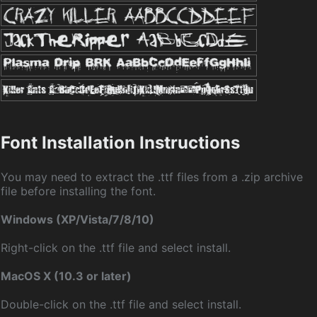
Font Installation Instructions
You may need to extract the .ttf files from a .zip archive
file before installing the font.
Windows (XP/Vista/7/8/10)
Right-click on the .ttf file and select install.
MacOS X (10.3 or later)
Double-click on the .ttf file and select install.