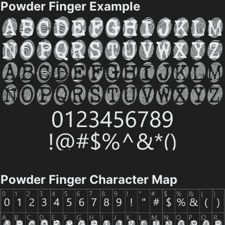
Powder Finger Example
Powder Finger Character Map