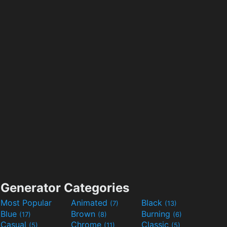
Generator Categories
Most Popular
Animated
Black
(7)
(13)
Blue
Brown
Burning
(17)
(8)
(6)
Casual
Chrome
Classic
(5)
(11)
(5)