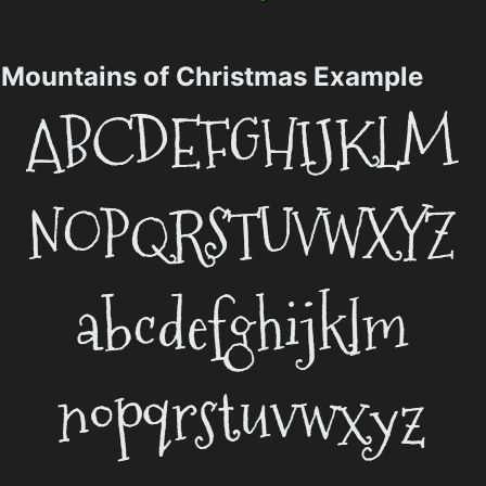
Mountains of Christmas Example