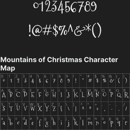
Mountains of Christmas Character
Map