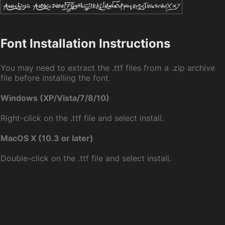
Font Installation Instructions
You may need to extract the .ttf files from a .zip archive
file before installing the font.
Windows (XP/Vista/7/8/10)
Right-click on the .ttf file and select install.
MacOS X (10.3 or later)
Double-click on the .ttf file and select install.