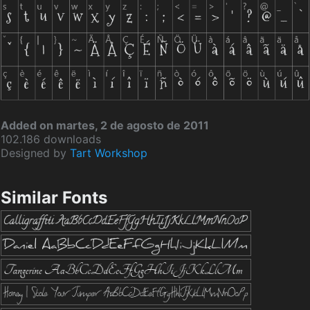
Added on martes, 2 de agosto de 2011
102.186 downloads
Designed by
Tart Workshop
Similar Fonts