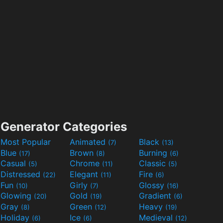
Generator Categories
Most Popular
Animated
Black
(7)
(13)
Blue
Brown
Burning
(17)
(8)
(6)
Casual
Chrome
Classic
(5)
(11)
(5)
Distressed
Elegant
Fire
(22)
(11)
(6)
Fun
Girly
Glossy
(10)
(7)
(16)
Glowing
Gold
Gradient
(20)
(19)
(6)
Gray
Green
Heavy
(8)
(12)
(19)
Holiday
Ice
Medieval
(6)
(6)
(12)