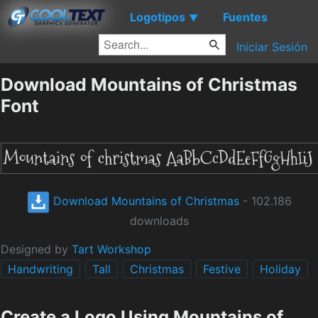
Logotipos
Fuentes
▼
Iniciar Sesión
Download Mountains of Christmas
Font
Download Mountains of Christmas
- 102.186
downloads
Designed by
Tart Workshop
Handwriting
Tall
Christmas
Festive
Holiday
Create a Logo Using Mountains of