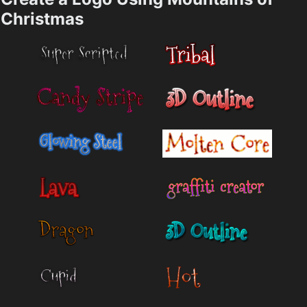
Christmas