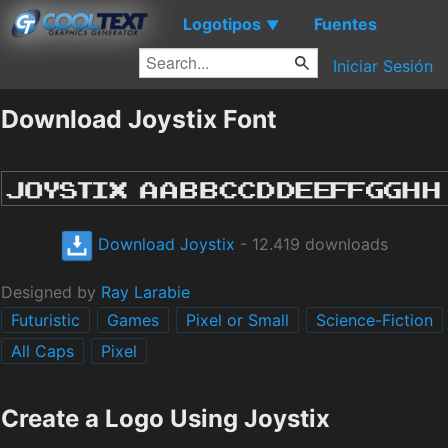
Logotipos
Fuentes
▼
Iniciar Sesión
Download Joystix Font
Download Joystix
- 12.419 downloads
Designed by
Ray Larabie
Futuristic
Games
Pixel or Small
Science-Fiction
All Caps
Pixel
Create a Logo Using Joystix