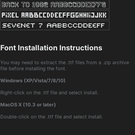
Font Installation Instructions
You may need to extract the .ttf files from a .zip archive
file before installing the font.
Windows (XP/Vista/7/8/10)
Right-click on the .ttf file and select install.
MacOS X (10.3 or later)
Double-click on the .ttf file and select install.