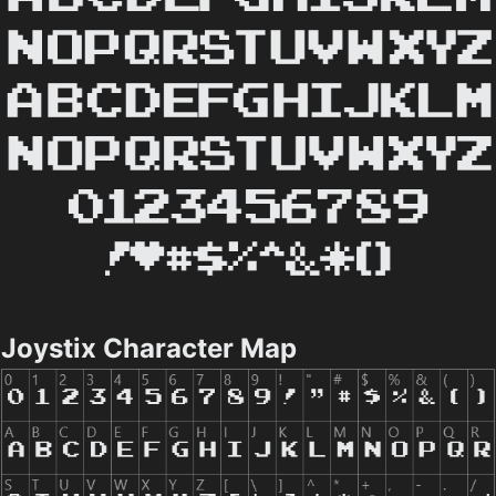
Joystix Character Map