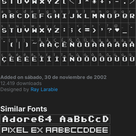
Added on sábado, 30 de noviembre de 2002
12.419 downloads
Designed by
Ray Larabie
Similar Fonts