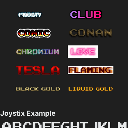
Joystix Example