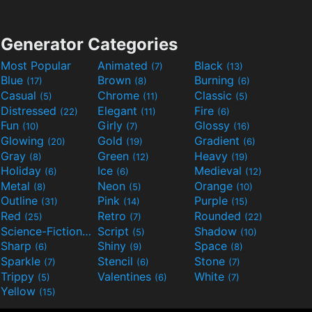
Generator Categories
Most Popular
Animated
Black
(7)
(13)
Blue
Brown
Burning
(17)
(8)
(6)
Casual
Chrome
Classic
(5)
(11)
(5)
Distressed
Elegant
Fire
(22)
(11)
(6)
Fun
Girly
Glossy
(10)
(7)
(16)
Glowing
Gold
Gradient
(20)
(19)
(6)
Gray
Green
Heavy
(8)
(12)
(19)
Holiday
Ice
Medieval
(6)
(6)
(12)
Metal
Neon
Orange
(8)
(5)
(10)
Outline
Pink
Purple
(31)
(14)
(15)
Red
Retro
Rounded
(25)
(7)
(22)
Science-Fiction
Script
Shadow
(9)
(5)
(10)
Sharp
Shiny
Space
(6)
(9)
(8)
Sparkle
Stencil
Stone
(7)
(6)
(7)
Trippy
Valentines
White
(5)
(6)
(7)
Yellow
(15)