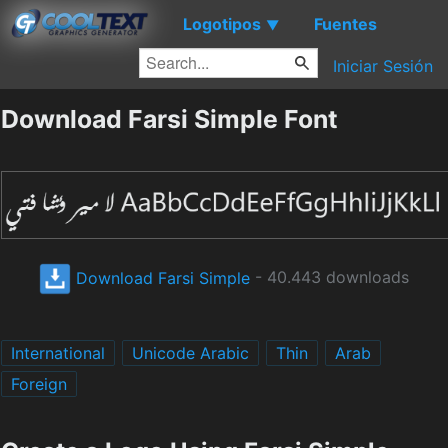
Logotipos
Fuentes
▼
Iniciar Sesión
Download Farsi Simple Font
Download Farsi Simple
- 40.443 downloads
International
Unicode Arabic
Thin
Arab
Foreign