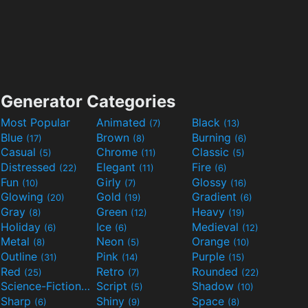
Generator Categories
Most Popular
Animated
Black
(7)
(13)
Blue
Brown
Burning
(17)
(8)
(6)
Casual
Chrome
Classic
(5)
(11)
(5)
Distressed
Elegant
Fire
(22)
(11)
(6)
Fun
Girly
Glossy
(10)
(7)
(16)
Glowing
Gold
Gradient
(20)
(19)
(6)
Gray
Green
Heavy
(8)
(12)
(19)
Holiday
Ice
Medieval
(6)
(6)
(12)
Metal
Neon
Orange
(8)
(5)
(10)
Outline
Pink
Purple
(31)
(14)
(15)
Red
Retro
Rounded
(25)
(7)
(22)
Science-Fiction
Script
Shadow
(9)
(5)
(10)
Sharp
Shiny
Space
(6)
(9)
(8)