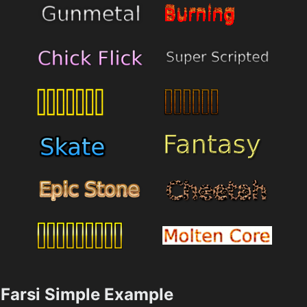
Farsi Simple Example