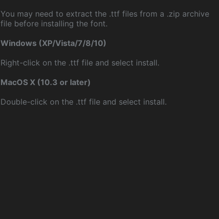
You may need to extract the .ttf files from a .zip archive
file before installing the font.
Windows (XP/Vista/7/8/10)
Right-click on the .ttf file and select install.
MacOS X (10.3 or later)
Double-click on the .ttf file and select install.