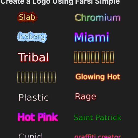
Create a Logo Using Farsi Simple