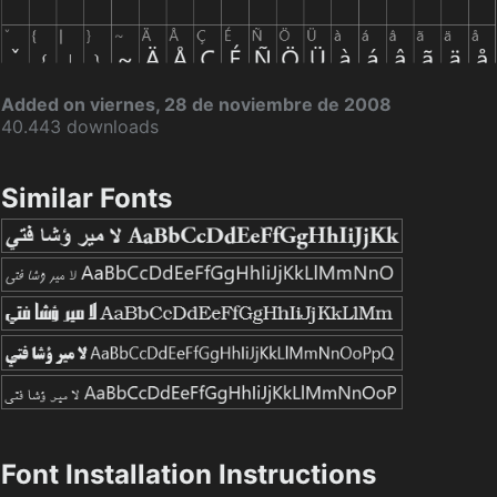
Added on viernes, 28 de noviembre de 2008
40.443 downloads
Similar Fonts
Font Installation Instructions