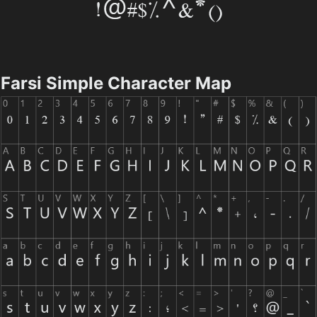
Farsi Simple Character Map