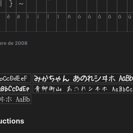
bre de 2008
ructions