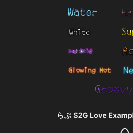
らぶ S2G Love Examp