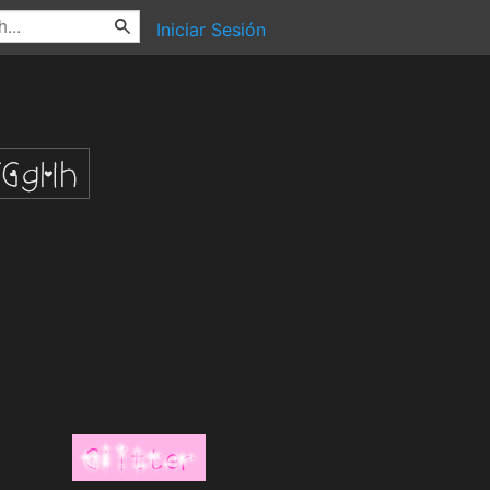
Iniciar Sesión