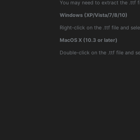
You may need to extract the .ttf fi
Windows (XP/Vista/7/8/10)
Right-click on the .ttf file and sele
MacOS X (10.3 or later)
Double-click on the .ttf file and sel