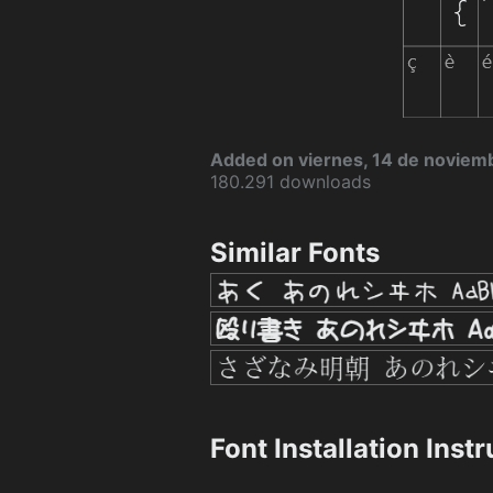
Added on viernes, 14 de noviem
180.291 downloads
Similar Fonts
Font Installation Inst