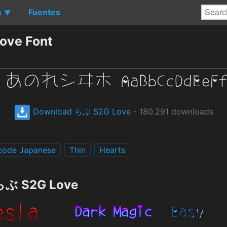
s
Fuentes
▼
ove Font
Download らぶ S2G Love
- 180.291 downloads
code Japanese
Thin
Hearts
 らぶ S2G Love