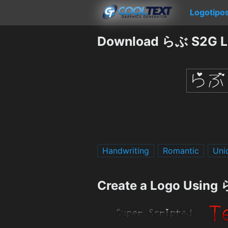
Logotipo
Download らぶ S2G L
Handwriting
Romantic
Uni
Create a Logo Using