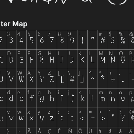
ter Map