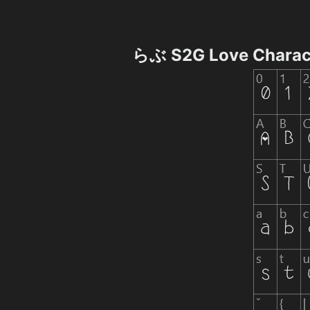
らぶ S2G Love Charac