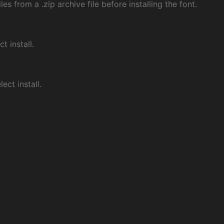
les from a .zip archive file before installing the font.
ct install.
ect install.