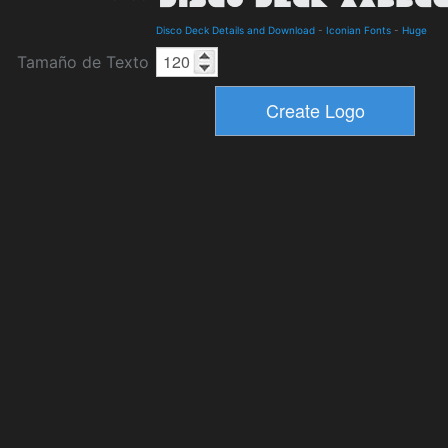
Disco Deck Details and Download
-
Iconian Fonts
-
Huge
Tamaño de Texto