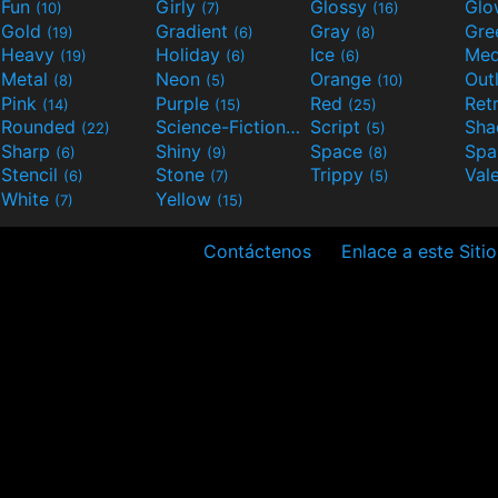
Fun
Girly
Glossy
Glo
(10)
(7)
(16)
Gold
Gradient
Gray
Gre
(19)
(6)
(8)
Heavy
Holiday
Ice
Med
(19)
(6)
(6)
Metal
Neon
Orange
Out
(8)
(5)
(10)
Pink
Purple
Red
Ret
(14)
(15)
(25)
Rounded
Science-Fiction
Script
Sh
(22)
(9)
(5)
Sharp
Shiny
Space
Spa
(6)
(9)
(8)
Stencil
Stone
Trippy
Val
(6)
(7)
(5)
White
Yellow
(7)
(15)
Contáctenos
Enlace a este Sitio