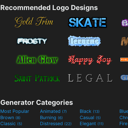
Recommended Logo Designs
Generator Categories
Most Popular
Animated
Black
Blu
(7)
(13)
Brown
Burning
Casual
Ch
(8)
(6)
(5)
Classic
Distressed
Elegant
Fir
(5)
(22)
(11)