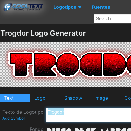
Logotipos
Fuentes
▼
Trogdor Logo Generator
Text
Logo
Shadow
Image
Co
Texto de Logotipo
Add Symbol
Fondo