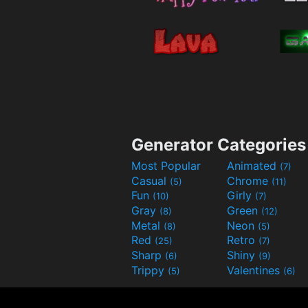
Generator Categories
Most Popular
Animated
(7)
Casual
Chrome
(5)
(11)
Fun
Girly
(10)
(7)
Gray
Green
(8)
(12)
Metal
Neon
(8)
(5)
Red
Retro
(25)
(7)
Sharp
Shiny
(6)
(9)
Trippy
Valentines
(5)
(6)