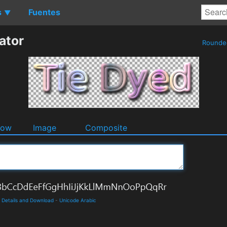
s
Fuentes
▼
ator
Round
dow
Image
Composite
e Details and Download
-
Unicode Arabic