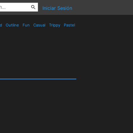
Iniciar Sesión
ed
Outline
Fun
Casual
Trippy
Pastel