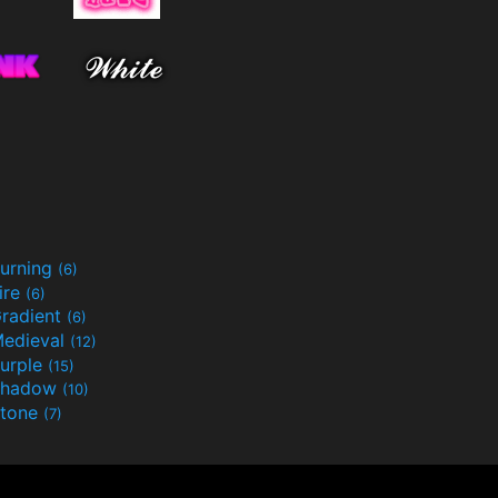
urning
(6)
ire
(6)
radient
(6)
edieval
(12)
urple
(15)
Shadow
(10)
tone
(7)