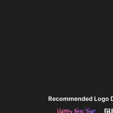
Recommended Logo D