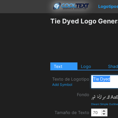
Logotipo
Tie Dyed Logo Gener
Text
Logo
Sha
Texto de Logotipo
Add Symbol
Fondo
Diwani Simple Outlin
Tamaño de Texto