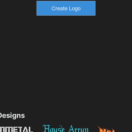
esigns