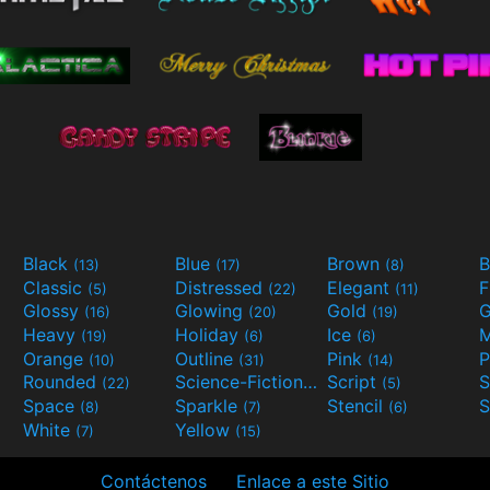
Black
Blue
Brown
B
(13)
(17)
(8)
Classic
Distressed
Elegant
F
(5)
(22)
(11)
Glossy
Glowing
Gold
G
(16)
(20)
(19)
Heavy
Holiday
Ice
M
(19)
(6)
(6)
Orange
Outline
Pink
P
(10)
(31)
(14)
Rounded
Science-Fiction
Script
(22)
(9)
(5)
Space
Sparkle
Stencil
S
(8)
(7)
(6)
White
Yellow
(7)
(15)
Contáctenos
Enlace a este Sitio