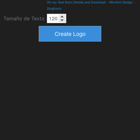
Oh my God Stars Details and Download
-
WhoAmI Design
-
Dingfonts
Tamaño de Texto