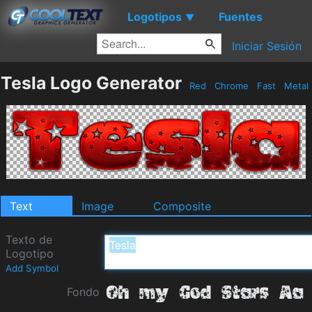
Logotipos
Fuentes
▼
Iniciar Sesión
Tesla Logo Generator
Red
Chrome
Fast
Metal
Text
Image
Composite
Texto de
Logotipo
Add Symbol
Fondo