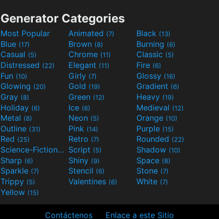
Generator Categories
Most Popular
Animated
Black
(7)
(13)
Blue
Brown
Burning
(17)
(8)
(6)
Casual
Chrome
Classic
(5)
(11)
(5)
Distressed
Elegant
Fire
(22)
(11)
(6)
Fun
Girly
Glossy
(10)
(7)
(16)
Glowing
Gold
Gradient
(20)
(19)
(6)
Gray
Green
Heavy
(8)
(12)
(19)
Holiday
Ice
Medieval
(6)
(6)
(12)
Metal
Neon
Orange
(8)
(5)
(10)
Outline
Pink
Purple
(31)
(14)
(15)
Red
Retro
Rounded
(25)
(7)
(22)
Science-Fiction
Script
Shadow
(9)
(5)
(10)
Sharp
Shiny
Space
(6)
(9)
(8)
Sparkle
Stencil
Stone
(7)
(6)
(7)
Trippy
Valentines
White
(5)
(6)
(7)
Yellow
(15)
Contáctenos
Enlace a este Sitio