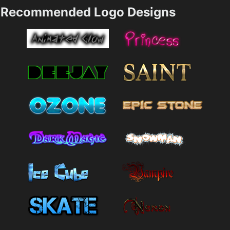
Recommended Logo Designs