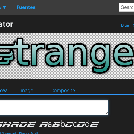
s
Fuentes
▼
ator
Blue
O
dow
Image
Composite
d Download
-
Pixel or Small