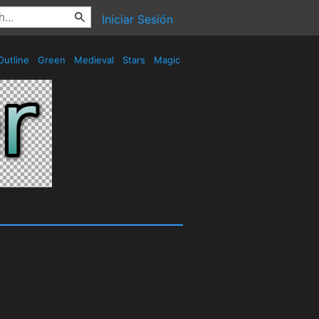
Iniciar Sesión
utline
Green
Medieval
Stars
Magic