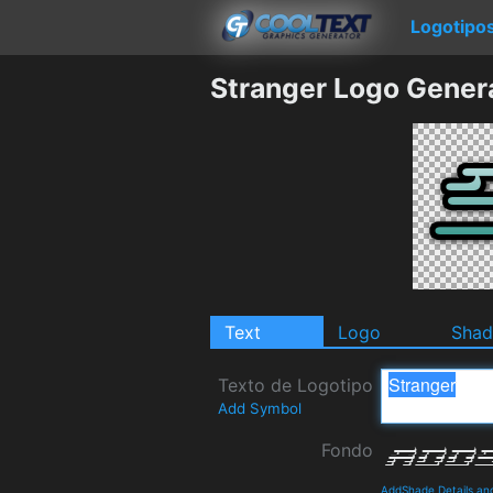
Logotipo
Stranger Logo Gener
Text
Logo
Sha
Texto de Logotipo
Add Symbol
Fondo
AddShade Details an