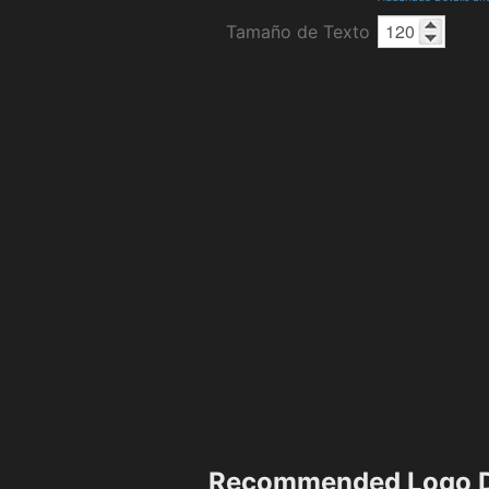
Tamaño de Texto
Recommended Logo D