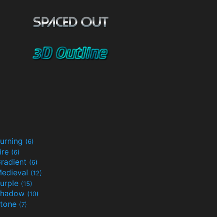
urning
(6)
ire
(6)
radient
(6)
edieval
(12)
urple
(15)
Shadow
(10)
tone
(7)