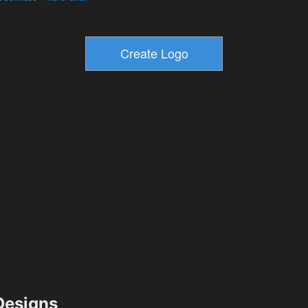
esigns