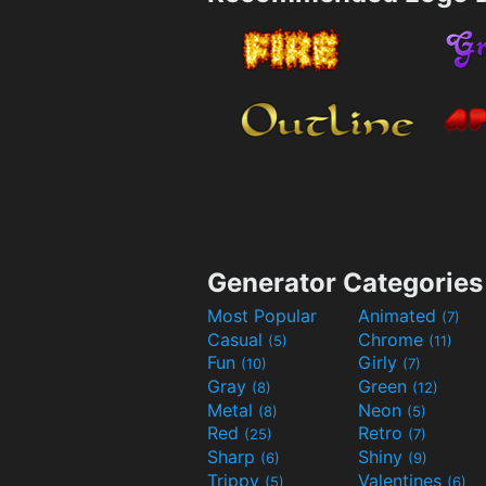
Generator Categories
Most Popular
Animated
(7)
Casual
Chrome
(5)
(11)
Fun
Girly
(10)
(7)
Gray
Green
(8)
(12)
Metal
Neon
(8)
(5)
Red
Retro
(25)
(7)
Sharp
Shiny
(6)
(9)
Trippy
Valentines
(5)
(6)