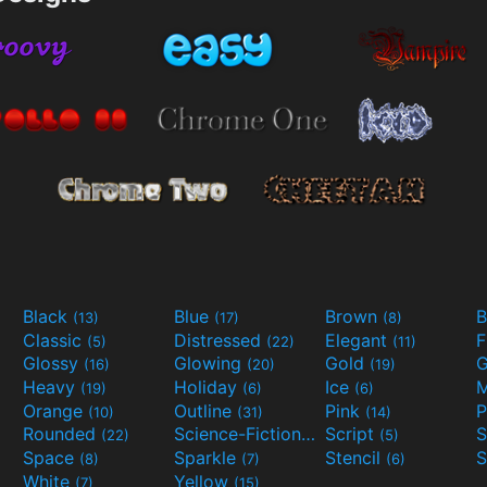
Black
Blue
Brown
B
(13)
(17)
(8)
Classic
Distressed
Elegant
F
(5)
(22)
(11)
Glossy
Glowing
Gold
G
(16)
(20)
(19)
Heavy
Holiday
Ice
M
(19)
(6)
(6)
Orange
Outline
Pink
P
(10)
(31)
(14)
Rounded
Science-Fiction
Script
(22)
(9)
(5)
Space
Sparkle
Stencil
S
(8)
(7)
(6)
White
Yellow
(7)
(15)