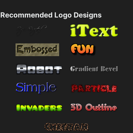
Recommended Logo Designs