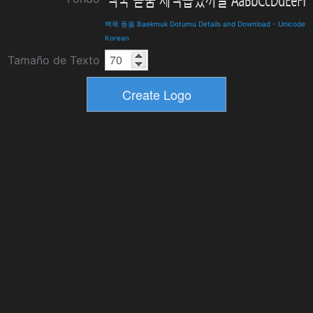
백묵 돋움 Baekmuk Dotumu Details and Download
-
Unicode
Korean
Tamaño de Texto