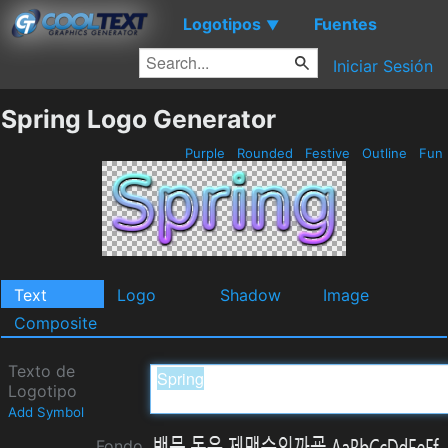
Logotipos
Fuentes
▼
Iniciar Sesión
Spring Logo Generator
Purple
Rounded
Festive
Outline
Fun
Text
Logo
Shadow
Image
Composite
Texto de
Logotipo
Add Symbol
Fondo