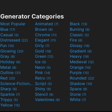
Generator Categories
Most Popular
Animated
Black
(7)
(13)
Blue
Brown
Burning
(17)
(8)
(6)
Casual
Chrome
Classic
(5)
(11)
(5)
Distressed
Elegant
Fire
(22)
(11)
(6)
Fun
Girly
Glossy
(10)
(7)
(16)
Glowing
Gold
Gradient
(20)
(19)
(6)
Gray
Green
Heavy
(8)
(12)
(19)
Holiday
Ice
Medieval
(6)
(6)
(12)
Metal
Neon
Orange
(8)
(5)
(10)
Outline
Pink
Purple
(31)
(14)
(15)
Red
Retro
Rounded
(25)
(7)
(22)
Science-Fiction
Script
Shadow
(9)
(5)
(10)
Sharp
Shiny
Space
(6)
(9)
(8)
Sparkle
Stencil
Stone
(7)
(6)
(7)
Trippy
Valentines
White
(5)
(6)
(7)
Yellow
(15)