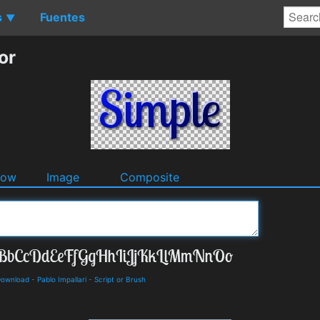
s
Fuentes
▼
or
dow
Image
Composite
 Download
-
Pablo Impallari
-
Script or Brush