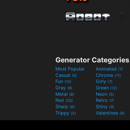
Generator Categories
Most Popular
Animated
(7)
Casual
Chrome
(5)
(11)
Fun
Girly
(10)
(7)
Gray
Green
(8)
(12)
Metal
Neon
(8)
(5)
Red
Retro
(25)
(7)
Sharp
Shiny
(6)
(9)
Trippy
Valentines
(5)
(6)