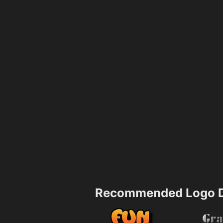
Recommended Logo D