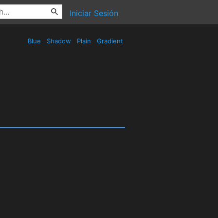
Iniciar Sesión
Blue
Shadow
Plain
Gradient