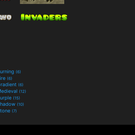
urning
(6)
ire
(6)
radient
(6)
edieval
(12)
urple
(15)
Shadow
(10)
tone
(7)