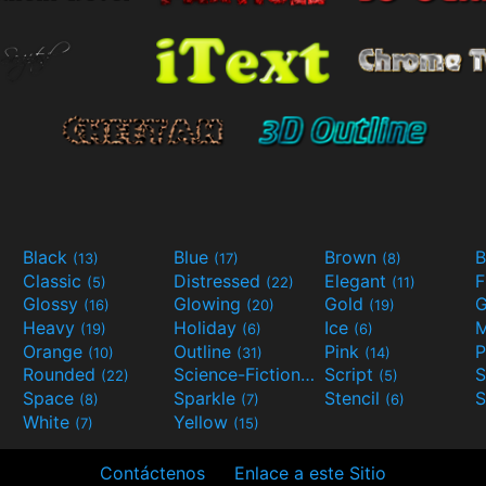
Black
Blue
Brown
B
(13)
(17)
(8)
Classic
Distressed
Elegant
F
(5)
(22)
(11)
Glossy
Glowing
Gold
G
(16)
(20)
(19)
Heavy
Holiday
Ice
M
(19)
(6)
(6)
Orange
Outline
Pink
P
(10)
(31)
(14)
Rounded
Science-Fiction
Script
(22)
(9)
(5)
Space
Sparkle
Stencil
S
(8)
(7)
(6)
White
Yellow
(7)
(15)
Contáctenos
Enlace a este Sitio