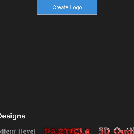
esigns