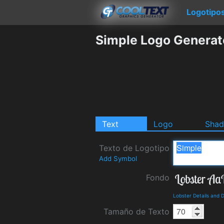
Logotipo
Simple Logo Generat
Text
Logo
Sha
Texto de Logotipo
Add Symbol
Fondo
Lobster Details and
Tamaño de Texto