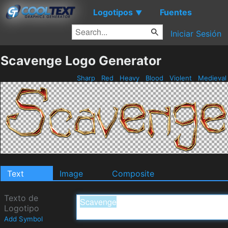
Logotipos
Fuentes
▼
Iniciar Sesión
Scavenge Logo Generator
Sharp
Red
Heavy
Blood
Violent
Medieva
Text
Image
Composite
Texto de
Logotipo
Add Symbol