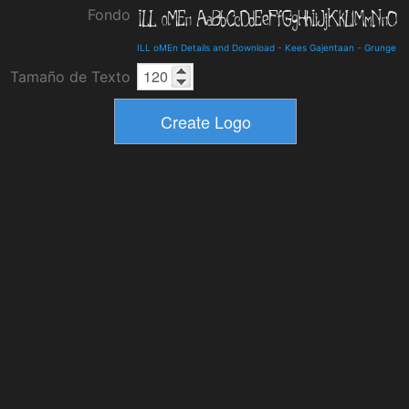
Fondo
ILL oMEn Details and Download
-
Kees Gajentaan
-
Grunge
Tamaño de Texto