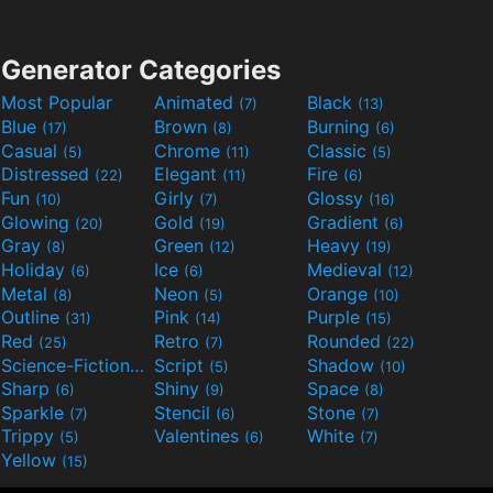
Generator Categories
Most Popular
Animated
Black
(7)
(13)
Blue
Brown
Burning
(17)
(8)
(6)
Casual
Chrome
Classic
(5)
(11)
(5)
Distressed
Elegant
Fire
(22)
(11)
(6)
Fun
Girly
Glossy
(10)
(7)
(16)
Glowing
Gold
Gradient
(20)
(19)
(6)
Gray
Green
Heavy
(8)
(12)
(19)
Holiday
Ice
Medieval
(6)
(6)
(12)
Metal
Neon
Orange
(8)
(5)
(10)
Outline
Pink
Purple
(31)
(14)
(15)
Red
Retro
Rounded
(25)
(7)
(22)
Science-Fiction
Script
Shadow
(9)
(5)
(10)
Sharp
Shiny
Space
(6)
(9)
(8)
Sparkle
Stencil
Stone
(7)
(6)
(7)
Trippy
Valentines
White
(5)
(6)
(7)
Yellow
(15)