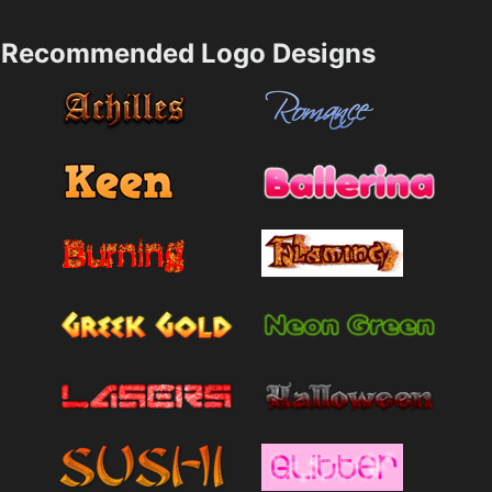
Recommended Logo Designs