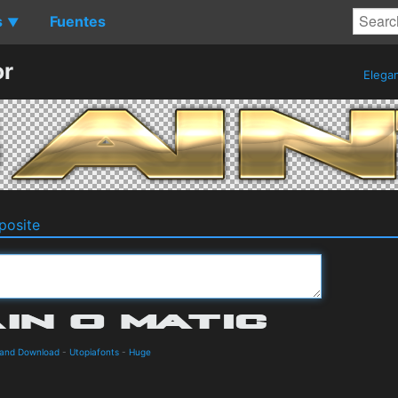
s
Fuentes
▼
or
Elega
osite
s and Download
-
Utopiafonts
-
Huge