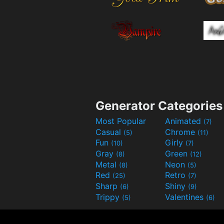
Generator Categories
Most Popular
Animated
(7)
Casual
Chrome
(5)
(11)
Fun
Girly
(10)
(7)
Gray
Green
(8)
(12)
Metal
Neon
(8)
(5)
Red
Retro
(25)
(7)
Sharp
Shiny
(6)
(9)
Trippy
Valentines
(5)
(6)