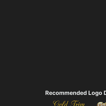
Recommended Logo D