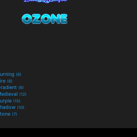
urning
(6)
ire
(6)
radient
(6)
edieval
(12)
urple
(15)
Shadow
(10)
tone
(7)