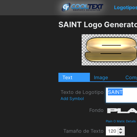
Logotipo
SAINT Logo Generat
Text
Image
Comp
Texto de Logotipo
Add Symbol
Fondo
Plain O Matic Detail
Tamaño de Texto