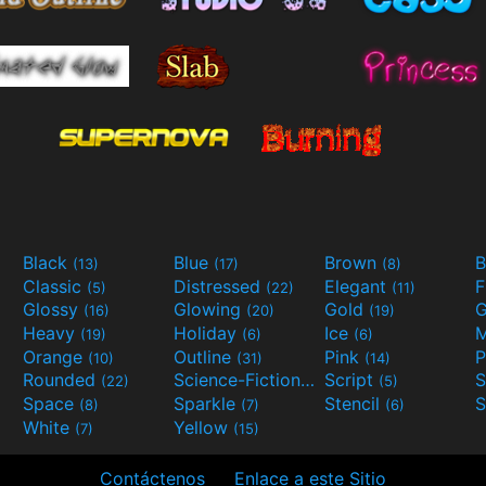
Black
Blue
Brown
B
(13)
(17)
(8)
Classic
Distressed
Elegant
F
(5)
(22)
(11)
Glossy
Glowing
Gold
G
(16)
(20)
(19)
Heavy
Holiday
Ice
M
(19)
(6)
(6)
Orange
Outline
Pink
P
(10)
(31)
(14)
Rounded
Science-Fiction
Script
(22)
(9)
(5)
Space
Sparkle
Stencil
S
(8)
(7)
(6)
White
Yellow
(7)
(15)
Contáctenos
Enlace a este Sitio