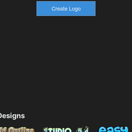
esigns