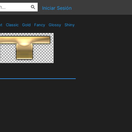
Iniciar Sesión
nt
Classic
Gold
Fancy
Glossy
Shiny