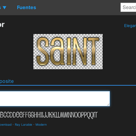
s
Fuentes
▼
or
Elega
osite
Download
-
Ray Larabie
-
Modern