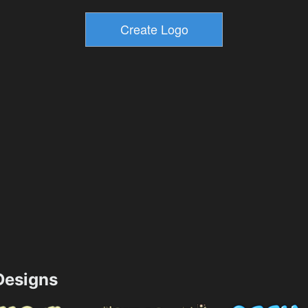
esigns