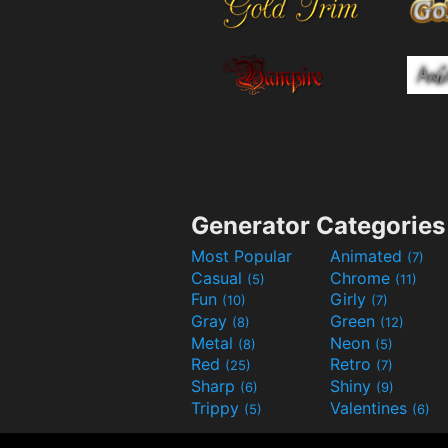
Generator Categories
Most Popular
Animated
(7)
Casual
Chrome
(5)
(11)
Fun
Girly
(10)
(7)
Gray
Green
(8)
(12)
Metal
Neon
(8)
(5)
Red
Retro
(25)
(7)
Sharp
Shiny
(6)
(9)
Trippy
Valentines
(5)
(6)