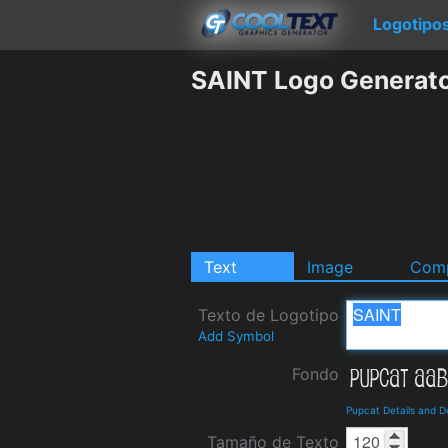
Logotipo
SAINT Logo Generat
Text
Image
Comp
Texto de Logotipo
Add Symbol
Fondo
Pupcat Details and 
Tamaño de Texto