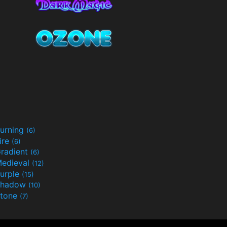
urning
(6)
ire
(6)
radient
(6)
edieval
(12)
urple
(15)
Shadow
(10)
tone
(7)