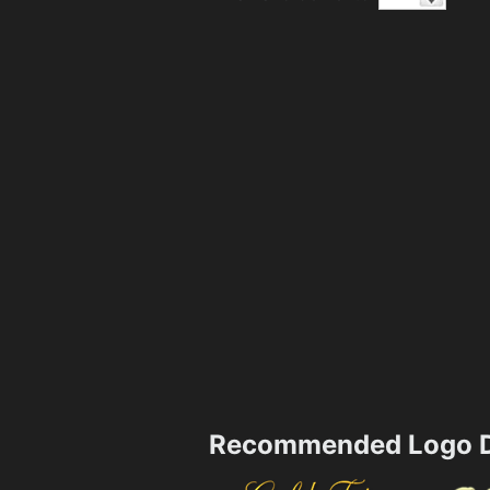
Recommended Logo D