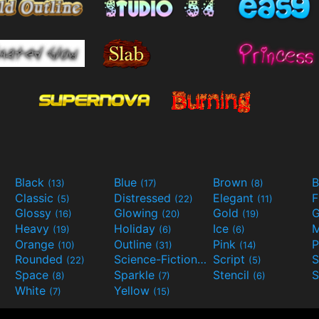
Black
Blue
Brown
B
(13)
(17)
(8)
Classic
Distressed
Elegant
F
(5)
(22)
(11)
Glossy
Glowing
Gold
G
(16)
(20)
(19)
Heavy
Holiday
Ice
M
(19)
(6)
(6)
Orange
Outline
Pink
P
(10)
(31)
(14)
Rounded
Science-Fiction
Script
(22)
(9)
(5)
Space
Sparkle
Stencil
S
(8)
(7)
(6)
White
Yellow
(7)
(15)