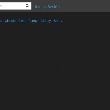
Iniciar Sesión
nt
Classic
Gold
Fancy
Glossy
Shiny