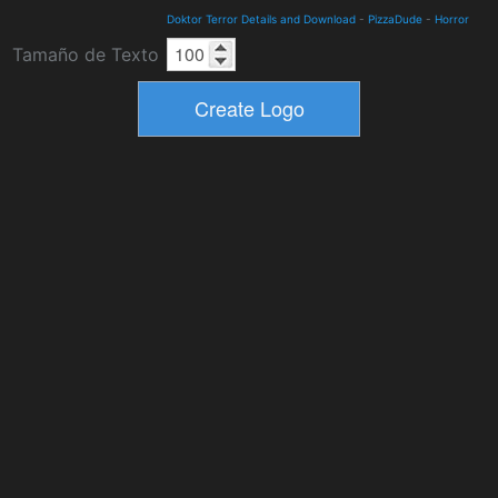
Doktor Terror Details and Download
-
PizzaDude
-
Horror
Tamaño de Texto