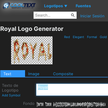
Logotipos
Fuentes
▼
Iniciar Sesión
Royal Logo Generator
Red
Elegant
Formal
Gold
Text
Image
Composite
Texto de
Logotipo
Add Symbol
Fondo