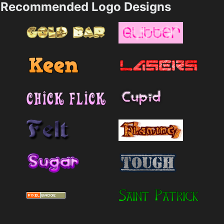
Recommended Logo Designs