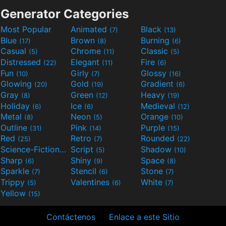
Generator Categories
Most Popular
Animated
Black
(7)
(13)
Blue
Brown
Burning
(17)
(8)
(6)
Casual
Chrome
Classic
(5)
(11)
(5)
Distressed
Elegant
Fire
(22)
(11)
(6)
Fun
Girly
Glossy
(10)
(7)
(16)
Glowing
Gold
Gradient
(20)
(19)
(6)
Gray
Green
Heavy
(8)
(12)
(19)
Holiday
Ice
Medieval
(6)
(6)
(12)
Metal
Neon
Orange
(8)
(5)
(10)
Outline
Pink
Purple
(31)
(14)
(15)
Red
Retro
Rounded
(25)
(7)
(22)
Science-Fiction
Script
Shadow
(9)
(5)
(10)
Sharp
Shiny
Space
(6)
(9)
(8)
Sparkle
Stencil
Stone
(7)
(6)
(7)
Trippy
Valentines
White
(5)
(6)
(7)
Yellow
(15)
Contáctenos
Enlace a este Sitio