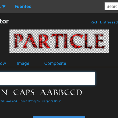
s
Fuentes
▼
tor
Red
Distresse
dow
Image
Composite
and Download
-
Steve Deffeyes
-
Script or Brush