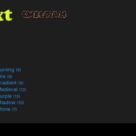
urning
(6)
ire
(6)
radient
(6)
edieval
(12)
urple
(15)
Shadow
(10)
tone
(7)