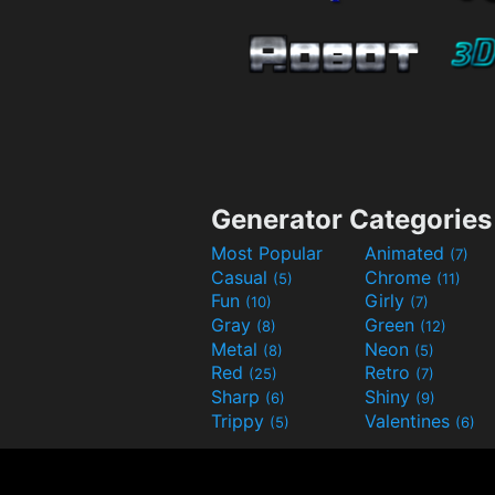
Generator Categories
Most Popular
Animated
(7)
Casual
Chrome
(5)
(11)
Fun
Girly
(10)
(7)
Gray
Green
(8)
(12)
Metal
Neon
(8)
(5)
Red
Retro
(25)
(7)
Sharp
Shiny
(6)
(9)
Trippy
Valentines
(5)
(6)