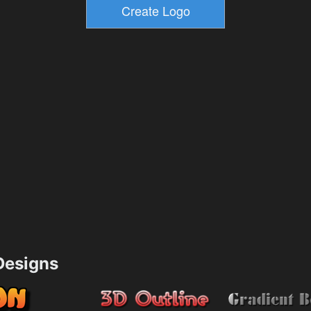
esigns