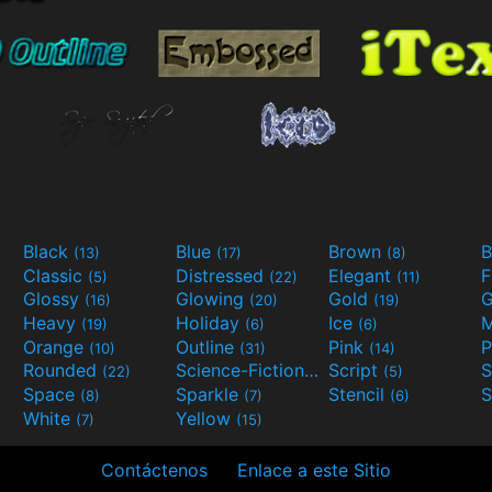
Black
Blue
Brown
B
(13)
(17)
(8)
Classic
Distressed
Elegant
F
(5)
(22)
(11)
Glossy
Glowing
Gold
G
(16)
(20)
(19)
Heavy
Holiday
Ice
M
(19)
(6)
(6)
Orange
Outline
Pink
P
(10)
(31)
(14)
Rounded
Science-Fiction
Script
(22)
(9)
(5)
Space
Sparkle
Stencil
S
(8)
(7)
(6)
White
Yellow
(7)
(15)
Contáctenos
Enlace a este Sitio