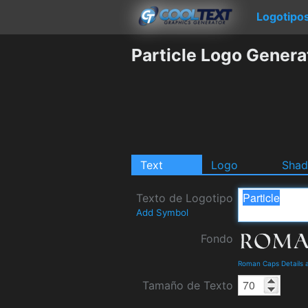
Logotipo
Particle Logo Genera
Text
Logo
Sha
Texto de Logotipo
Add Symbol
Fondo
Roman Caps Details 
Tamaño de Texto