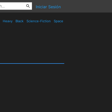
Iniciar Sesión
d
Heavy
Black
Science-Fiction
Space