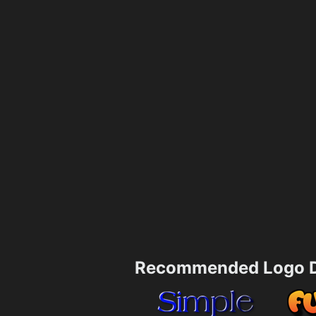
Recommended Logo D