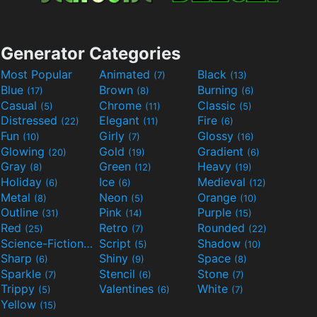
Generator Categories
Most Popular
Animated
Black
(7)
(13)
Blue
Brown
Burning
(17)
(8)
(6)
Casual
Chrome
Classic
(5)
(11)
(5)
Distressed
Elegant
Fire
(22)
(11)
(6)
Fun
Girly
Glossy
(10)
(7)
(16)
Glowing
Gold
Gradient
(20)
(19)
(6)
Gray
Green
Heavy
(8)
(12)
(19)
Holiday
Ice
Medieval
(6)
(6)
(12)
Metal
Neon
Orange
(8)
(5)
(10)
Outline
Pink
Purple
(31)
(14)
(15)
Red
Retro
Rounded
(25)
(7)
(22)
Science-Fiction
Script
Shadow
(9)
(5)
(10)
Sharp
Shiny
Space
(6)
(9)
(8)
Sparkle
Stencil
Stone
(7)
(6)
(7)
Trippy
Valentines
White
(5)
(6)
(7)
Yellow
(15)