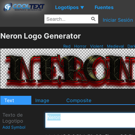
Logotipos
Fuentes
▼
Iniciar Sesión
Neron Logo Generator
Red
Horror
Violent
Medieval
Dar
Text
Image
Composite
Texto de
Logotipo
Add Symbol