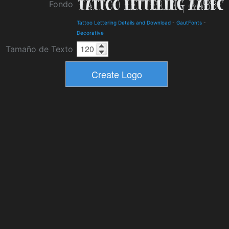
Fondo
Tattoo Lettering Details and Download
-
GautFonts
-
Decorative
Tamaño de Texto