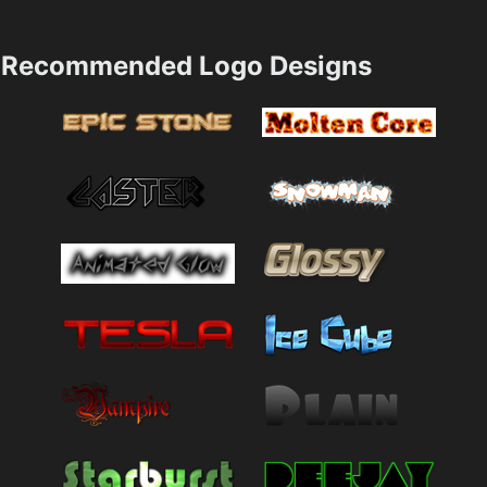
Recommended Logo Designs