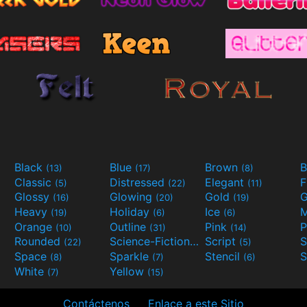
Black
Blue
Brown
B
(13)
(17)
(8)
Classic
Distressed
Elegant
F
(5)
(22)
(11)
Glossy
Glowing
Gold
G
(16)
(20)
(19)
Heavy
Holiday
Ice
M
(19)
(6)
(6)
Orange
Outline
Pink
P
(10)
(31)
(14)
Rounded
Science-Fiction
Script
(22)
(9)
(5)
Space
Sparkle
Stencil
S
(8)
(7)
(6)
White
Yellow
(7)
(15)
Contáctenos
Enlace a este Sitio