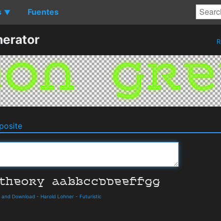
s
Fuentes
▼
erator
R
osite
s and Download
-
Harold Lohner
-
Futuristic