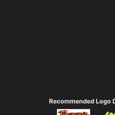
Recommended Logo D