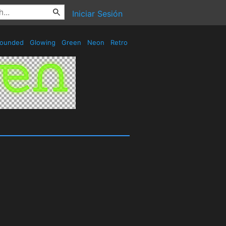
Iniciar Sesión
ounded
Glowing
Green
Neon
Retro