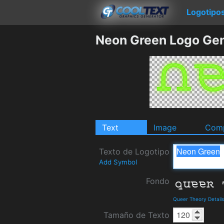
Logotipo
Neon Green Logo Gen
Text
Image
Comp
Texto de Logotipo
Add Symbol
Fondo
Queer Theory Detail
Tamaño de Texto