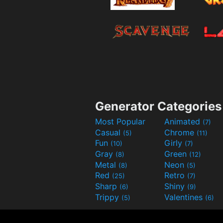
Generator Categories
Most Popular
Animated
(7)
Casual
Chrome
(5)
(11)
Fun
Girly
(10)
(7)
Gray
Green
(8)
(12)
Metal
Neon
(8)
(5)
Red
Retro
(25)
(7)
Sharp
Shiny
(6)
(9)
Trippy
Valentines
(5)
(6)