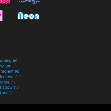
urning
(6)
ire
(6)
radient
(6)
edieval
(12)
urple
(15)
Shadow
(10)
tone
(7)