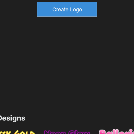
esigns