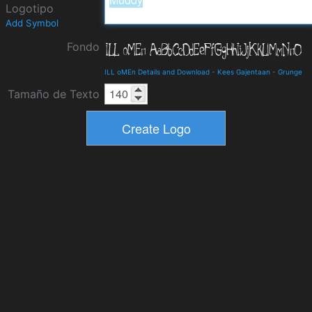
Logotipo
Add Symbol
Fondo
ILL oMEn Details and Download
-
Kees Gajentaan
-
Grunge
Tamaño de Texto