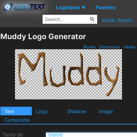
Logotipos
Fuentes
▼
Iniciar Sesión
Muddy Logo Generator
Brown
Distressed
Heavy
Text
Logo
Shadow
Image
Composite
Texto de