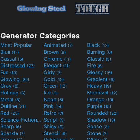
Generator Categories
Most Popular
Animated
Black
(7)
(13)
Blue
Brown
Burning
(17)
(8)
(6)
Casual
Chrome
Classic
(5)
(11)
(5)
Distressed
Elegant
Fire
(22)
(11)
(6)
Fun
Girly
Glossy
(10)
(7)
(16)
Glowing
Gold
Gradient
(20)
(19)
(6)
Gray
Green
Heavy
(8)
(12)
(19)
Holiday
Ice
Medieval
(6)
(6)
(12)
Metal
Neon
Orange
(8)
(5)
(10)
Outline
Pink
Purple
(31)
(14)
(15)
Red
Retro
Rounded
(25)
(7)
(22)
Science-Fiction
Script
Shadow
(9)
(5)
(10)
Sharp
Shiny
Space
(6)
(9)
(8)
Sparkle
Stencil
Stone
(7)
(6)
(7)
Trippy
Valentines
White