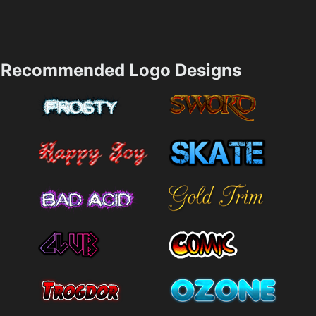
Recommended Logo Designs