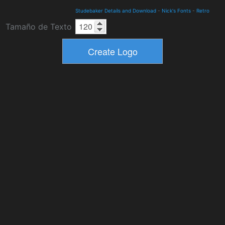
Studebaker Details and Download
-
Nick's Fonts
-
Retro
Tamaño de Texto