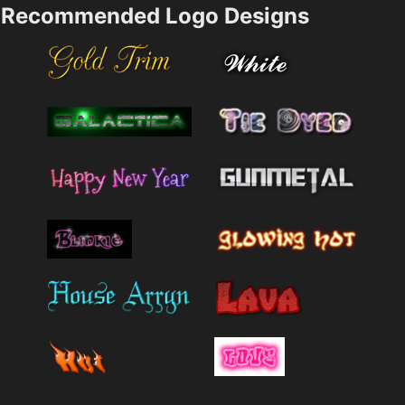
Recommended Logo Designs