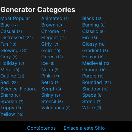
Generator Categories
Most Popular
Animated
Black
(7)
(13)
Blue
Brown
Burning
(17)
(8)
(6)
Casual
Chrome
Classic
(5)
(11)
(5)
Distressed
Elegant
Fire
(22)
(11)
(6)
Fun
Girly
Glossy
(10)
(7)
(16)
Glowing
Gold
Gradient
(20)
(19)
(6)
Gray
Green
Heavy
(8)
(12)
(19)
Holiday
Ice
Medieval
(6)
(6)
(12)
Metal
Neon
Orange
(8)
(5)
(10)
Outline
Pink
Purple
(31)
(14)
(15)
Red
Retro
Rounded
(25)
(7)
(22)
Science-Fiction
Script
Shadow
(9)
(5)
(10)
Sharp
Shiny
Space
(6)
(9)
(8)
Sparkle
Stencil
Stone
(7)
(6)
(7)
Trippy
Valentines
White
(5)
(6)
(7)
Yellow
(15)
Contáctenos
Enlace a este Sitio