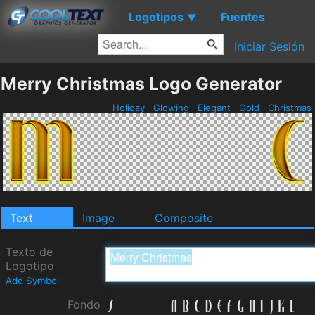
Logotipos
Fuentes
▼
Iniciar Sesión
Merry Christmas Logo Generator
Holiday
Glowing
Elegant
Gold
Christmas
Text
Image
Composite
Texto de
Logotipo
Add Symbol
Fondo