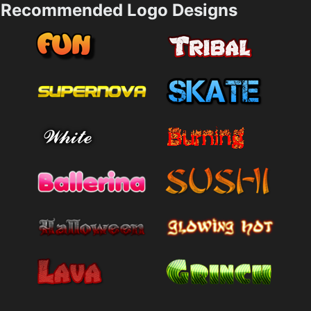
Recommended Logo Designs