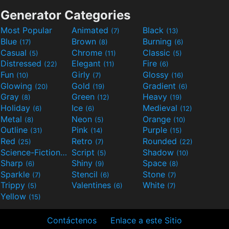
Generator Categories
Most Popular
Animated
Black
(7)
(13)
Blue
Brown
Burning
(17)
(8)
(6)
Casual
Chrome
Classic
(5)
(11)
(5)
Distressed
Elegant
Fire
(22)
(11)
(6)
Fun
Girly
Glossy
(10)
(7)
(16)
Glowing
Gold
Gradient
(20)
(19)
(6)
Gray
Green
Heavy
(8)
(12)
(19)
Holiday
Ice
Medieval
(6)
(6)
(12)
Metal
Neon
Orange
(8)
(5)
(10)
Outline
Pink
Purple
(31)
(14)
(15)
Red
Retro
Rounded
(25)
(7)
(22)
Science-Fiction
Script
Shadow
(9)
(5)
(10)
Sharp
Shiny
Space
(6)
(9)
(8)
Sparkle
Stencil
Stone
(7)
(6)
(7)
Trippy
Valentines
White
(5)
(6)
(7)
Yellow
(15)
Contáctenos
Enlace a este Sitio