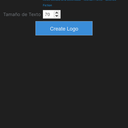
Fiction
Tamaño de Texto