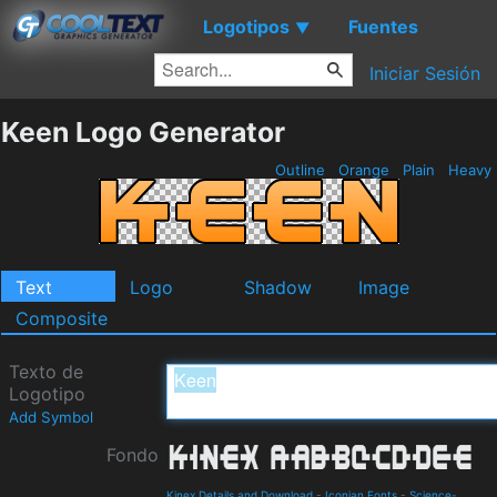
Logotipos
Fuentes
▼
Iniciar Sesión
Keen Logo Generator
Outline
Orange
Plain
Heavy
Text
Logo
Shadow
Image
Composite
Texto de
Logotipo
Add Symbol
Fondo
Kinex Details and Download
-
Iconian Fonts
-
Science-