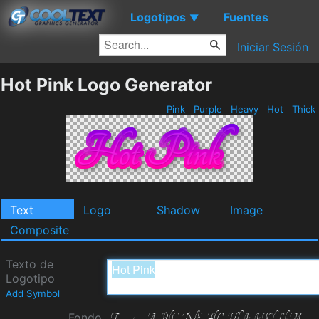
Logotipos
Fuentes
▼
Iniciar Sesión
Hot Pink Logo Generator
Pink
Purple
Heavy
Hot
Thick
Text
Logo
Shadow
Image
Composite
Texto de
Logotipo
Add Symbol
Fondo