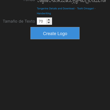
Tangerine Details and Download
-
Toshi Omagari
-
Handwriting
Tamaño de Texto