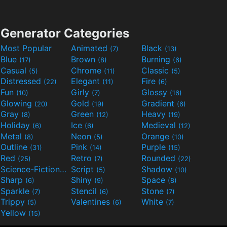
Generator Categories
Most Popular
Animated
Black
(7)
(13)
Blue
Brown
Burning
(17)
(8)
(6)
Casual
Chrome
Classic
(5)
(11)
(5)
Distressed
Elegant
Fire
(22)
(11)
(6)
Fun
Girly
Glossy
(10)
(7)
(16)
Glowing
Gold
Gradient
(20)
(19)
(6)
Gray
Green
Heavy
(8)
(12)
(19)
Holiday
Ice
Medieval
(6)
(6)
(12)
Metal
Neon
Orange
(8)
(5)
(10)
Outline
Pink
Purple
(31)
(14)
(15)
Red
Retro
Rounded
(25)
(7)
(22)
Science-Fiction
Script
Shadow
(9)
(5)
(10)
Sharp
Shiny
Space
(6)
(9)
(8)
Sparkle
Stencil
Stone
(7)
(6)
(7)
Trippy
Valentines
White
(5)
(6)
(7)
Yellow
(15)