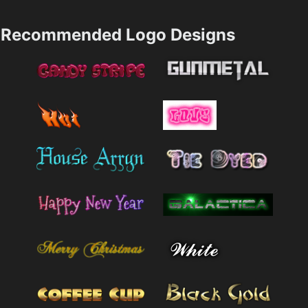
Recommended Logo Designs