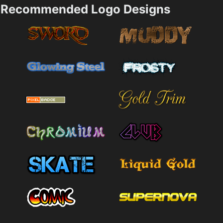
Recommended Logo Designs