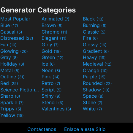
Generator Categories
Most Popular
Animated
Black
(7)
(13)
Blue
Brown
Burning
(17)
(8)
(6)
Casual
Chrome
Classic
(5)
(11)
(5)
Distressed
Elegant
Fire
(22)
(11)
(6)
Fun
Girly
Glossy
(10)
(7)
(16)
Glowing
Gold
Gradient
(20)
(19)
(6)
Gray
Green
Heavy
(8)
(12)
(19)
Holiday
Ice
Medieval
(6)
(6)
(12)
Metal
Neon
Orange
(8)
(5)
(10)
Outline
Pink
Purple
(31)
(14)
(15)
Red
Retro
Rounded
(25)
(7)
(22)
Science-Fiction
Script
Shadow
(9)
(5)
(10)
Sharp
Shiny
Space
(6)
(9)
(8)
Sparkle
Stencil
Stone
(7)
(6)
(7)
Trippy
Valentines
White
(5)
(6)
(7)
Yellow
(15)
Contáctenos
Enlace a este Sitio