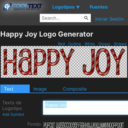
Logotipos
Fuentes
▼
Iniciar Sesión
Happy Joy Logo Generator
Red
Outline
White
Glossy
Striped
Text
Image
Composite
Texto de
Logotipo
Add Symbol
Fondo