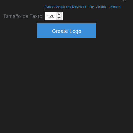
Pupcat Details and Download
-
Ray Larabie
-
Modern
Tamaño de Texto