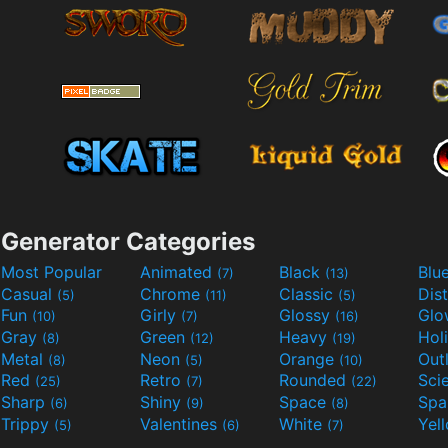
Generator Categories
Most Popular
Animated
Black
Blu
(7)
(13)
Casual
Chrome
Classic
Dis
(5)
(11)
(5)
Fun
Girly
Glossy
Glo
(10)
(7)
(16)
Gray
Green
Heavy
Hol
(8)
(12)
(19)
Metal
Neon
Orange
Out
(8)
(5)
(10)
Red
Retro
Rounded
(25)
(7)
(22)
Sharp
Shiny
Space
Spa
(6)
(9)
(8)
Trippy
Valentines
White
Yel
(5)
(6)
(7)