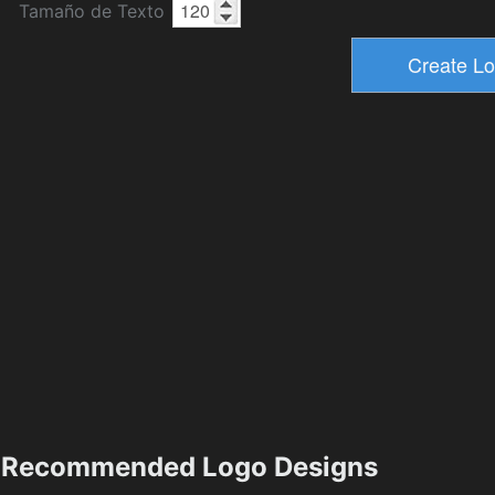
Tamaño de Texto
Recommended Logo Designs