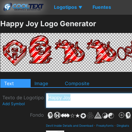
Logotipos
Fuentes
▼
Happy Joy Logo Generator
Text
Image
Composite
Texto de Logotipo
Add Symbol
Fondo
Devil Inside Details and Download
-
Freakyfonts
-
Dingbats