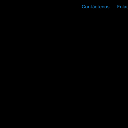
Contáctenos
Enlac