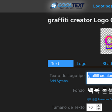
Logotipo
graffiti creator Logo
Text
Logo
Sha
Texto de Logotipo
Add Symbol
Fondo
백묵 돋움 Baekmuk Dot
Tamaño de Texto