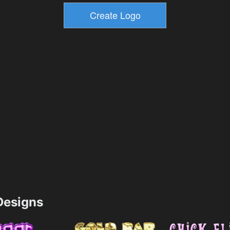
esigns