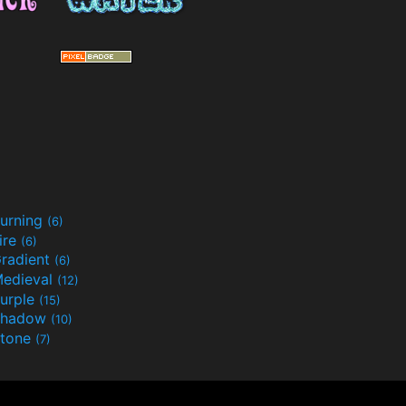
urning
(6)
ire
(6)
radient
(6)
edieval
(12)
urple
(15)
Shadow
(10)
tone
(7)