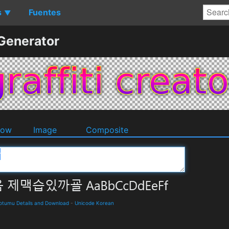
s
Fuentes
▼
 Generator
dow
Image
Composite
umu Details and Download
-
Unicode Korean