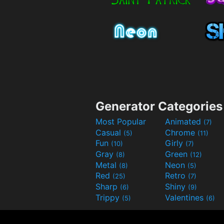
Generator Categories
Most Popular
Animated
(7)
Casual
Chrome
(5)
(11)
Fun
Girly
(10)
(7)
Gray
Green
(8)
(12)
Metal
Neon
(8)
(5)
Red
Retro
(25)
(7)
Sharp
Shiny
(6)
(9)
Trippy
Valentines
(5)
(6)