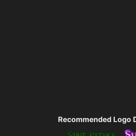
Recommended Logo D