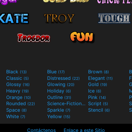
Black
Blue
Brown
B
(13)
(17)
(8)
Classic
Distressed
Elegant
F
(5)
(22)
(11)
Glossy
Glowing
Gold
G
(16)
(20)
(19)
Heavy
Holiday
Ice
M
(19)
(6)
(6)
Orange
Outline
Pink
P
(10)
(31)
(14)
Rounded
Science-Fiction
Script
(22)
(9)
(5)
Space
Sparkle
Stencil
S
(8)
(7)
(6)
White
Yellow
(7)
(15)
Contáctenos
Enlace a este Sitio