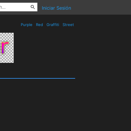
Iniciar Sesión
Purple
Red
Graffiti
Street