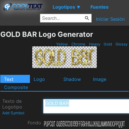
Logotipos
Fuentes
▼
Iniciar Sesión
GOLD BAR Logo Generator
Yellow
Chrome
Heavy
Gold
Glossy
Text
Logo
Shadow
Image
Composite
Texto de
Logotipo
Add Symbol
Fondo