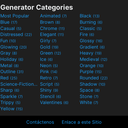
Generator Categories
Most Popular
Animated
Black
(7)
(13)
Blue
Brown
Burning
(17)
(8)
(6)
Casual
Chrome
Classic
(5)
(11)
(5)
Distressed
Elegant
Fire
(22)
(11)
(6)
Fun
Girly
Glossy
(10)
(7)
(16)
Glowing
Gold
Gradient
(20)
(19)
(6)
Gray
Green
Heavy
(8)
(12)
(19)
Holiday
Ice
Medieval
(6)
(6)
(12)
Metal
Neon
Orange
(8)
(5)
(10)
Outline
Pink
Purple
(31)
(14)
(15)
Red
Retro
Rounded
(25)
(7)
(22)
Science-Fiction
Script
Shadow
(9)
(5)
(10)
Sharp
Shiny
Space
(6)
(9)
(8)
Sparkle
Stencil
Stone
(7)
(6)
(7)
Trippy
Valentines
White
(5)
(6)
(7)
Yellow
(15)
Contáctenos
Enlace a este Sitio