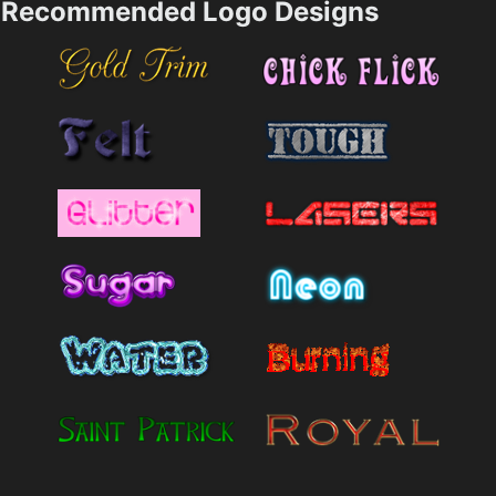
Recommended Logo Designs