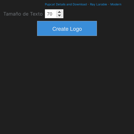
Pupcat Details and Download
-
Ray Larabie
-
Modern
Tamaño de Texto