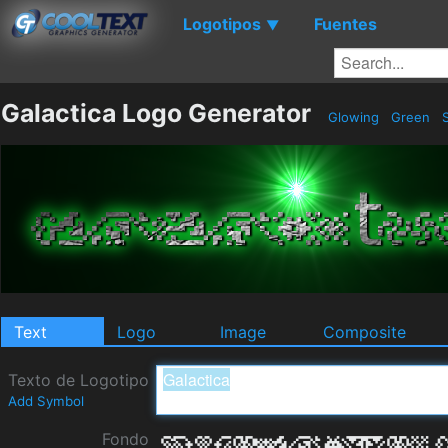
Logotipos
Fuentes
▼
Galactica Logo Generator
Glowing
Green
S
Text
Logo
Image
Composite
Texto de Logotipo
Add Symbol
Fondo