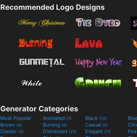
Recommended Logo Designs
Generator Categories
Most Popular
Animated
Black
Blu
(7)
(13)
Brown
Burning
Casual
Ch
(8)
(6)
(5)
Classic
Distressed
Elegant
Fir
(5)
(22)
(11)