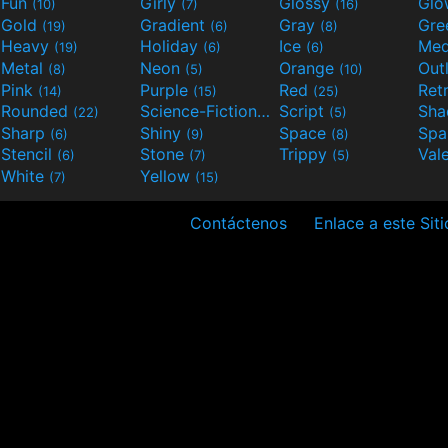
Fun
Girly
Glossy
Glo
(10)
(7)
(16)
Gold
Gradient
Gray
Gre
(19)
(6)
(8)
Heavy
Holiday
Ice
Med
(19)
(6)
(6)
Metal
Neon
Orange
Out
(8)
(5)
(10)
Pink
Purple
Red
Ret
(14)
(15)
(25)
Rounded
Science-Fiction
Script
Sh
(22)
(9)
(5)
Sharp
Shiny
Space
Spa
(6)
(9)
(8)
Stencil
Stone
Trippy
Val
(6)
(7)
(5)
White
Yellow
(7)
(15)
Contáctenos
Enlace a este Siti