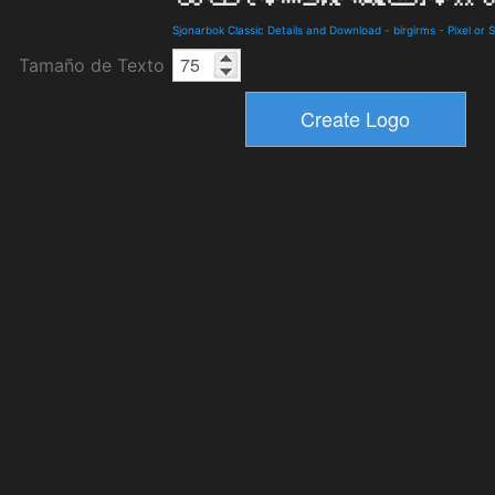
Sjonarbok Classic Details and Download
-
birgirms
-
Pixel or 
Tamaño de Texto