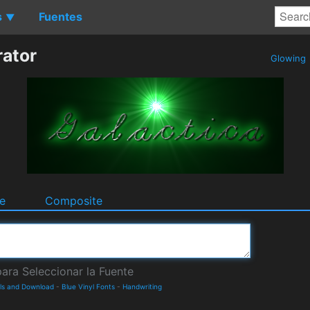
s
Fuentes
▼
rator
Glowing
e
Composite
ils and Download
-
Blue Vinyl Fonts
-
Handwriting