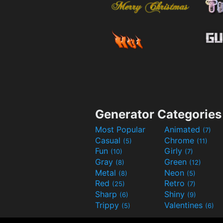
Generator Categories
Most Popular
Animated
(7)
Casual
Chrome
(5)
(11)
Fun
Girly
(10)
(7)
Gray
Green
(8)
(12)
Metal
Neon
(8)
(5)
Red
Retro
(25)
(7)
Sharp
Shiny
(6)
(9)
Trippy
Valentines
(5)
(6)