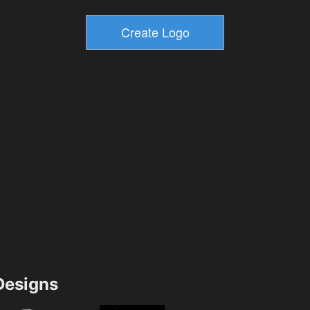
esigns