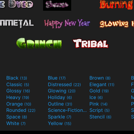
Black
Blue
Brown
B
(13)
(17)
(8)
Classic
Distressed
Elegant
F
(5)
(22)
(11)
Glossy
Glowing
Gold
G
(16)
(20)
(19)
Heavy
Holiday
Ice
M
(19)
(6)
(6)
Orange
Outline
Pink
P
(10)
(31)
(14)
Rounded
Science-Fiction
Script
(22)
(9)
(5)
Space
Sparkle
Stencil
S
(8)
(7)
(6)
White
Yellow
(7)
(15)