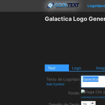
Logotipo
Galactica Logo Gene
Text
Logo
Imag
Texto de Logotipo
Add Symbol
Fondo
Learning Curve Deta
Tamaño de Texto