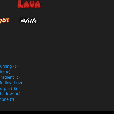
urning
(6)
ire
(6)
radient
(6)
edieval
(12)
urple
(15)
Shadow
(10)
tone
(7)