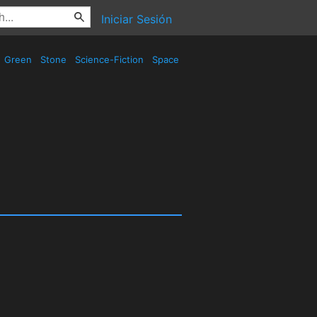
Iniciar Sesión
Green
Stone
Science-Fiction
Space