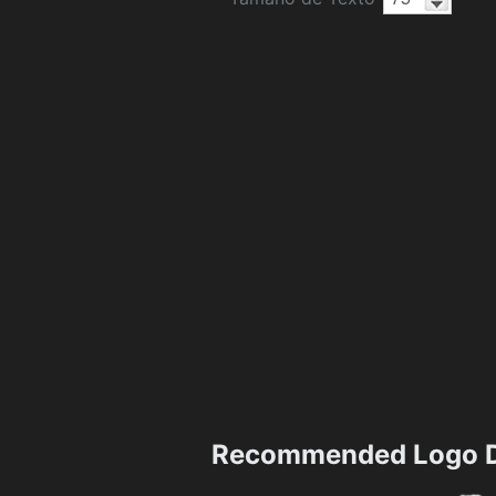
Recommended Logo D