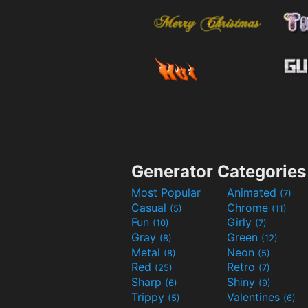
Generator Categories
Most Popular
Animated
(7)
Casual
Chrome
(5)
(11)
Fun
Girly
(10)
(7)
Gray
Green
(8)
(12)
Metal
Neon
(8)
(5)
Red
Retro
(25)
(7)
Sharp
Shiny
(6)
(9)
Trippy
Valentines
(5)
(6)