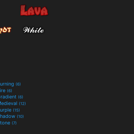
urning
(6)
ire
(6)
radient
(6)
edieval
(12)
urple
(15)
Shadow
(10)
tone
(7)