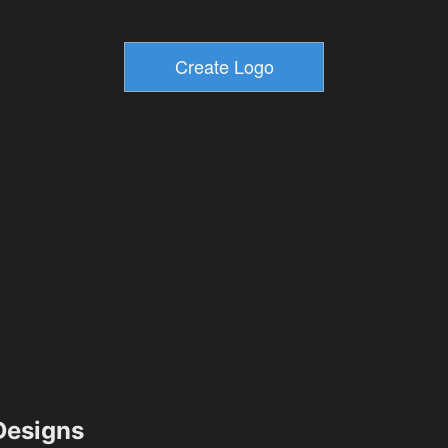
esigns