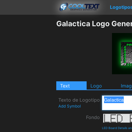
Logotipo
Galactica Logo Gene
Text
Logo
Imag
Texto de Logotipo
Add Symbol
Fondo
LED Board Details a