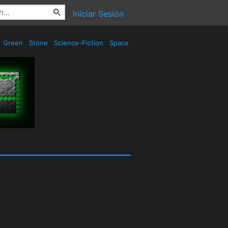
Iniciar Sesión
Green
Stone
Science-Fiction
Space