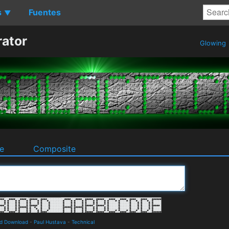
s
Fuentes
▼
rator
Glowing
e
Composite
nd Download
-
Paul Hustava
-
Technical