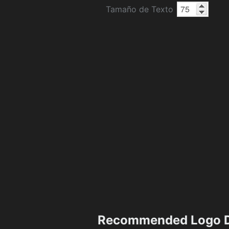
Tamaño de Texto
Recommended Logo D