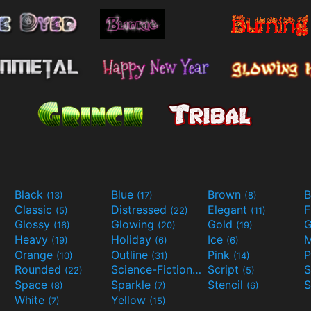
Black
Blue
Brown
B
(13)
(17)
(8)
Classic
Distressed
Elegant
F
(5)
(22)
(11)
Glossy
Glowing
Gold
G
(16)
(20)
(19)
Heavy
Holiday
Ice
M
(19)
(6)
(6)
Orange
Outline
Pink
P
(10)
(31)
(14)
Rounded
Science-Fiction
Script
(22)
(9)
(5)
Space
Sparkle
Stencil
S
(8)
(7)
(6)
White
Yellow
(7)
(15)