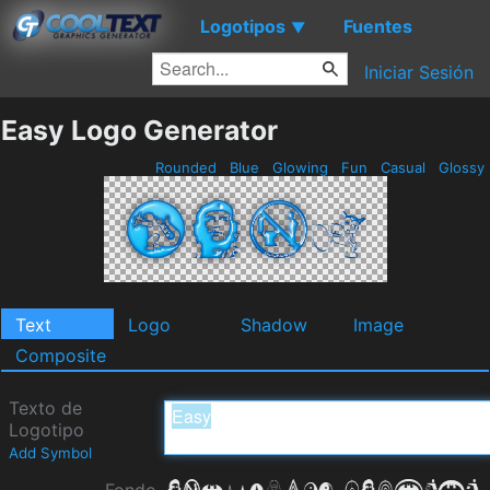
Logotipos
Fuentes
▼
Iniciar Sesión
Easy Logo Generator
Rounded
Blue
Glowing
Fun
Casual
Glossy
Text
Logo
Shadow
Image
Composite
Texto de
Logotipo
Add Symbol