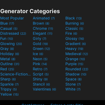
Generator Categories
Most Popular
Animated
Black
(7)
(13)
Blue
Brown
Burning
(17)
(8)
(6)
Casual
Chrome
Classic
(5)
(11)
(5)
Distressed
Elegant
Fire
(22)
(11)
(6)
Fun
Girly
Glossy
(10)
(7)
(16)
Glowing
Gold
Gradient
(20)
(19)
(6)
Gray
Green
Heavy
(8)
(12)
(19)
Holiday
Ice
Medieval
(6)
(6)
(12)
Metal
Neon
Orange
(8)
(5)
(10)
Outline
Pink
Purple
(31)
(14)
(15)
Red
Retro
Rounded
(25)
(7)
(22)
Science-Fiction
Script
Shadow
(9)
(5)
(10)
Sharp
Shiny
Space
(6)
(9)
(8)
Sparkle
Stencil
Stone
(7)
(6)
(7)
Trippy
Valentines
White
(5)
(6)
(7)
Yellow
(15)