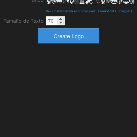
Fondo
Devil Inside Details and Download
-
Freakyfonts
-
Dingbats
Tamaño de Texto