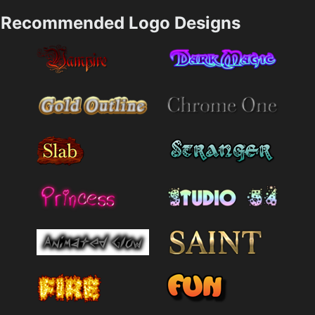
Recommended Logo Designs