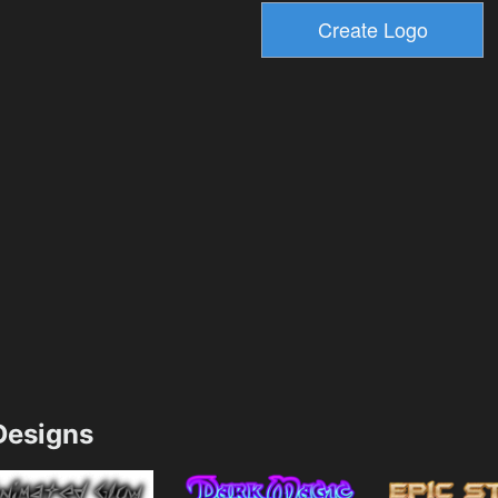
esigns