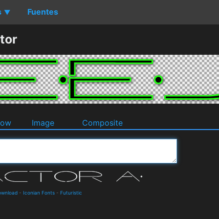
s
Fuentes
▼
tor
dow
Image
Composite
Download
-
Iconian Fonts
-
Futuristic