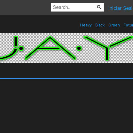
Iniciar Ses
Heavy
Black
Green
Futur