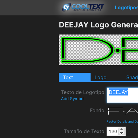
Logotipo
DEEJAY Logo Genera
Text
Logo
Sha
Texto de Logotipo
Add Symbol
Fondo
Factor Details and 
Tamaño de Texto