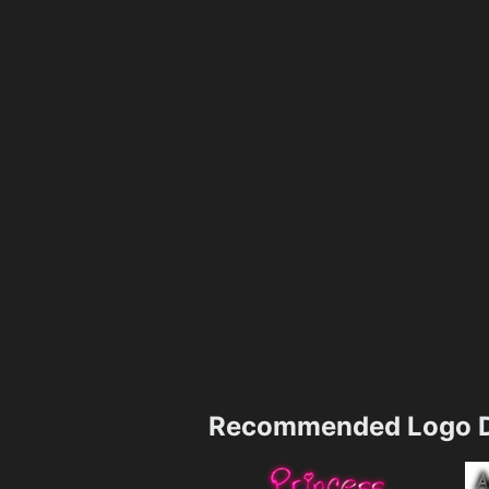
Recommended Logo D