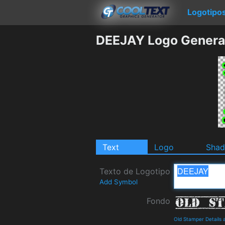
Logotipo
DEEJAY Logo Genera
Text
Logo
Sha
Texto de Logotipo
Add Symbol
Fondo
Old Stamper Details