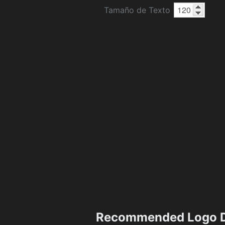
Tamaño de Texto
Recommended Logo D