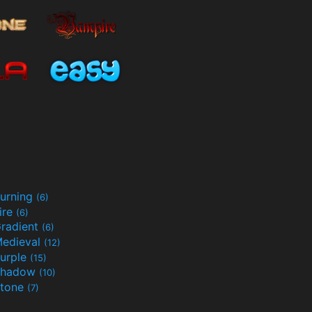
urning
(6)
ire
(6)
radient
(6)
edieval
(12)
urple
(15)
Shadow
(10)
tone
(7)