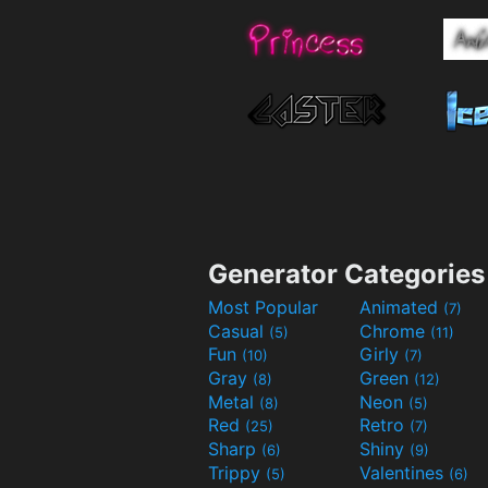
Generator Categories
Most Popular
Animated
(7)
Casual
Chrome
(5)
(11)
Fun
Girly
(10)
(7)
Gray
Green
(8)
(12)
Metal
Neon
(8)
(5)
Red
Retro
(25)
(7)
Sharp
Shiny
(6)
(9)
Trippy
Valentines
(5)
(6)