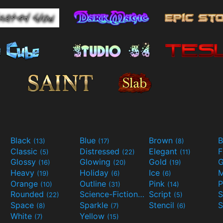
Black
Blue
Brown
B
(13)
(17)
(8)
Classic
Distressed
Elegant
F
(5)
(22)
(11)
Glossy
Glowing
Gold
G
(16)
(20)
(19)
Heavy
Holiday
Ice
M
(19)
(6)
(6)
Orange
Outline
Pink
P
(10)
(31)
(14)
Rounded
Science-Fiction
Script
(22)
(9)
(5)
Space
Sparkle
Stencil
S
(8)
(7)
(6)
White
Yellow
(7)
(15)