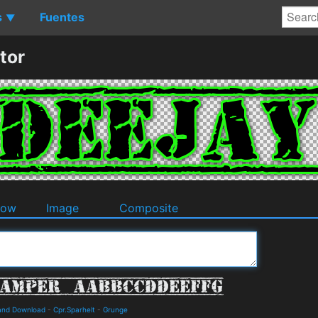
s
Fuentes
▼
tor
dow
Image
Composite
 and Download
-
Cpr.Sparhelt
-
Grunge