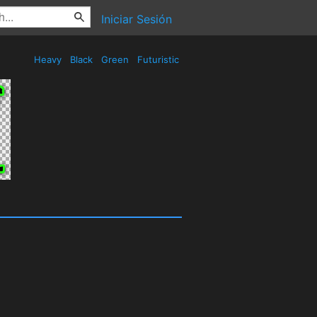
Iniciar Sesión
Heavy
Black
Green
Futuristic