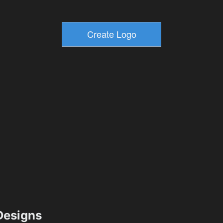
esigns