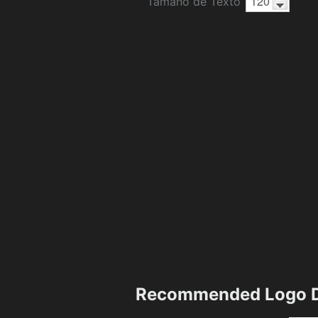
Tamaño de Texto
Recommended Logo D