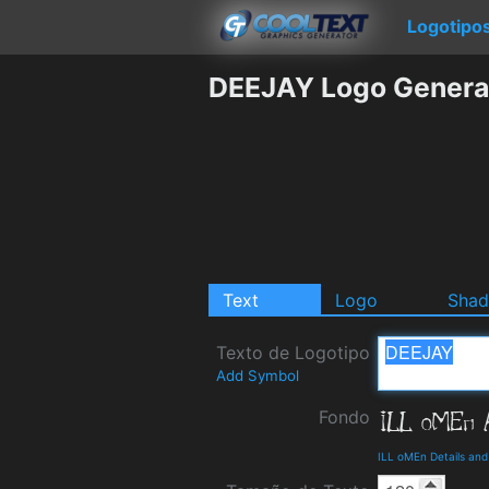
Logotipo
DEEJAY Logo Genera
Text
Logo
Sha
Texto de Logotipo
Add Symbol
Fondo
ILL oMEn Details an