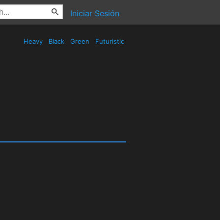
Iniciar Sesión
Heavy
Black
Green
Futuristic