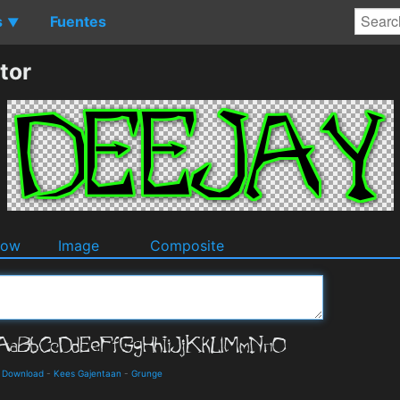
s
Fuentes
▼
tor
dow
Image
Composite
d Download
-
Kees Gajentaan
-
Grunge