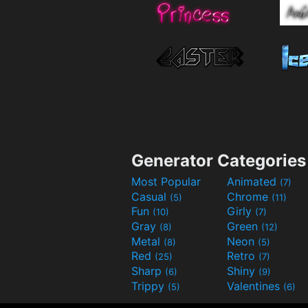
Generator Categories
Most Popular
Animated
(7)
Casual
Chrome
(5)
(11)
Fun
Girly
(10)
(7)
Gray
Green
(8)
(12)
Metal
Neon
(8)
(5)
Red
Retro
(25)
(7)
Sharp
Shiny
(6)
(9)
Trippy
Valentines
(5)
(6)