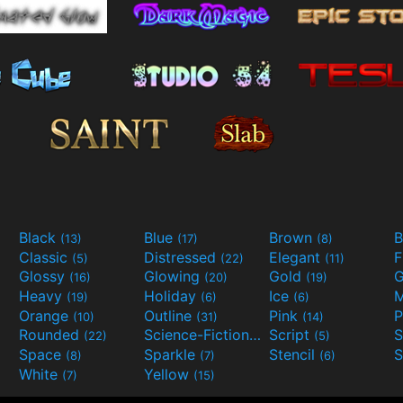
Black
Blue
Brown
B
(13)
(17)
(8)
Classic
Distressed
Elegant
F
(5)
(22)
(11)
Glossy
Glowing
Gold
G
(16)
(20)
(19)
Heavy
Holiday
Ice
M
(19)
(6)
(6)
Orange
Outline
Pink
P
(10)
(31)
(14)
Rounded
Science-Fiction
Script
(22)
(9)
(5)
Space
Sparkle
Stencil
S
(8)
(7)
(6)
White
Yellow
(7)
(15)