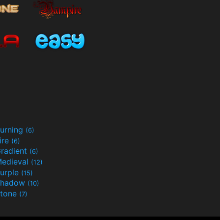
urning
(6)
ire
(6)
radient
(6)
edieval
(12)
urple
(15)
Shadow
(10)
tone
(7)