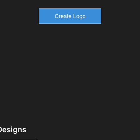
esigns