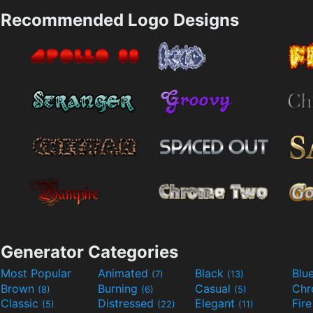
Recommended Logo Designs
Generator Categories
Most Popular
Animated
Black
Blu
(7)
(13)
Brown
Burning
Casual
Ch
(8)
(6)
(5)
Classic
Distressed
Elegant
Fir
(5)
(22)
(11)