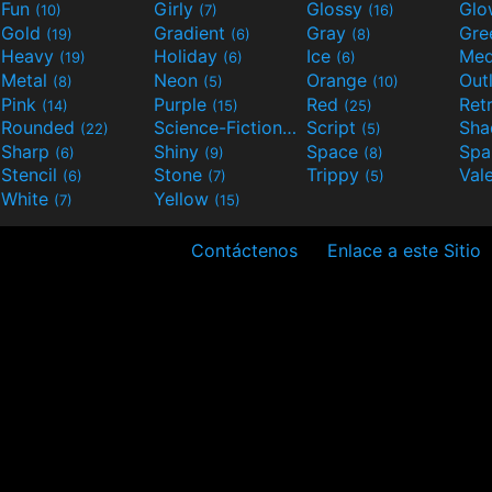
Fun
Girly
Glossy
Glo
(10)
(7)
(16)
Gold
Gradient
Gray
Gre
(19)
(6)
(8)
Heavy
Holiday
Ice
Med
(19)
(6)
(6)
Metal
Neon
Orange
Out
(8)
(5)
(10)
Pink
Purple
Red
Ret
(14)
(15)
(25)
Rounded
Science-Fiction
Script
Sh
(22)
(9)
(5)
Sharp
Shiny
Space
Spa
(6)
(9)
(8)
Stencil
Stone
Trippy
Val
(6)
(7)
(5)
White
Yellow
(7)
(15)
Contáctenos
Enlace a este Sitio