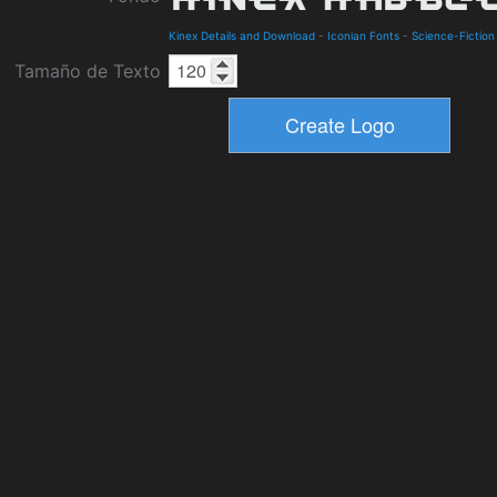
Kinex Details and Download
-
Iconian Fonts
-
Science-Fiction
Tamaño de Texto