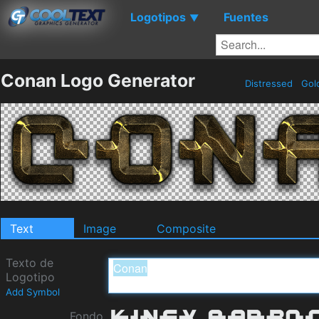
Logotipos
Fuentes
▼
Conan Logo Generator
Distressed
Gol
Text
Image
Composite
Texto de
Logotipo
Add Symbol
Fondo