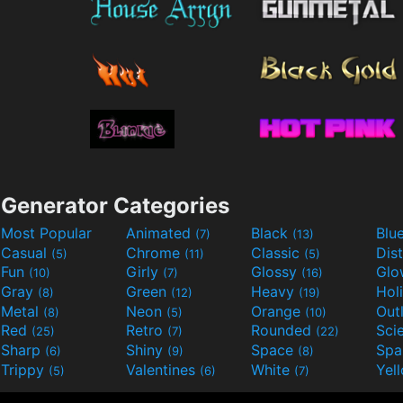
Generator Categories
Most Popular
Animated
Black
Blu
(7)
(13)
Casual
Chrome
Classic
Dis
(5)
(11)
(5)
Fun
Girly
Glossy
Glo
(10)
(7)
(16)
Gray
Green
Heavy
Hol
(8)
(12)
(19)
Metal
Neon
Orange
Out
(8)
(5)
(10)
Red
Retro
Rounded
(25)
(7)
(22)
Sharp
Shiny
Space
Spa
(6)
(9)
(8)
Trippy
Valentines
White
Yel
(5)
(6)
(7)