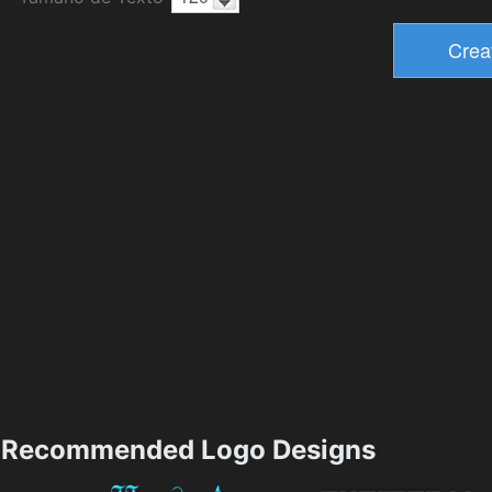
Recommended Logo Designs