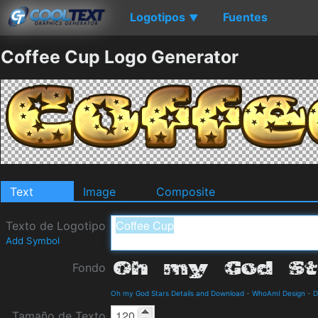
Logotipos
Fuentes
▼
Coffee Cup Logo Generator
Text
Image
Composite
Texto de Logotipo
Add Symbol
Fondo
Oh my God Stars Details and Download
-
WhoAmI Design
-
D
Tamaño de Texto