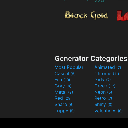
Generator Categories
Most Popular
Animated
(7)
Casual
Chrome
(5)
(11)
Fun
Girly
(10)
(7)
Gray
Green
(8)
(12)
Metal
Neon
(8)
(5)
Red
Retro
(25)
(7)
Sharp
Shiny
(6)
(9)
Trippy
Valentines
(5)
(6)