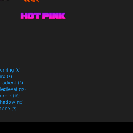
urning
(6)
ire
(6)
radient
(6)
edieval
(12)
urple
(15)
Shadow
(10)
tone
(7)