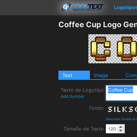
Logotipo
Coffee Cup Logo Gen
Text
Image
Comp
Texto de Logotipo
Add Symbol
Fondo
Silkscreen Details a
Tamaño de Texto