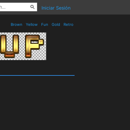
Iniciar Sesión
Brown
Yellow
Fun
Gold
Retro