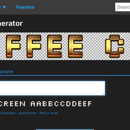
s
Fuentes
▼
erator
osite
nd Download
-
Jason Kottke
-
Pixel or Small