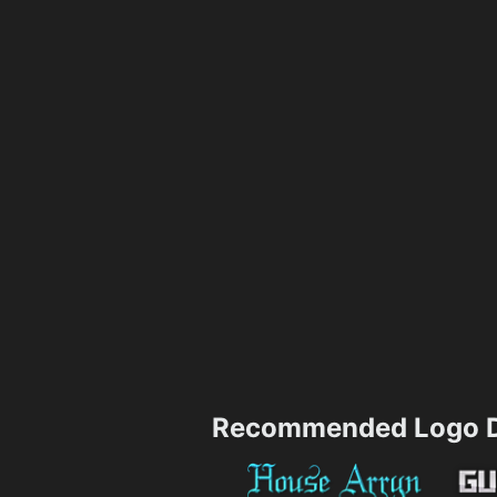
Recommended Logo D