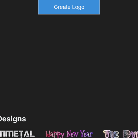
esigns