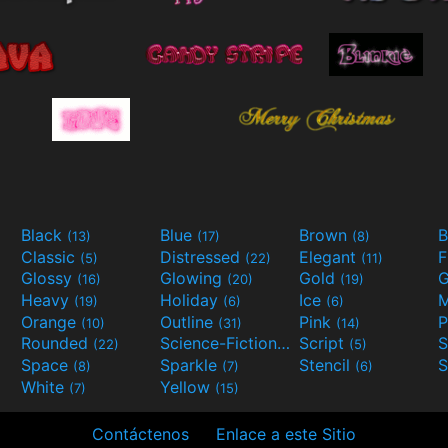
Black
Blue
Brown
B
(13)
(17)
(8)
Classic
Distressed
Elegant
F
(5)
(22)
(11)
Glossy
Glowing
Gold
G
(16)
(20)
(19)
Heavy
Holiday
Ice
M
(19)
(6)
(6)
Orange
Outline
Pink
P
(10)
(31)
(14)
Rounded
Science-Fiction
Script
(22)
(9)
(5)
Space
Sparkle
Stencil
S
(8)
(7)
(6)
White
Yellow
(7)
(15)
Contáctenos
Enlace a este Sitio