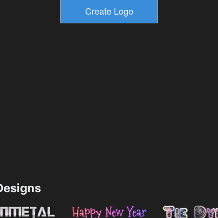
esigns