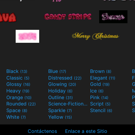
Black
Blue
Brown
B
(13)
(17)
(8)
Classic
Distressed
Elegant
F
(5)
(22)
(11)
Glossy
Glowing
Gold
G
(16)
(20)
(19)
Heavy
Holiday
Ice
M
(19)
(6)
(6)
Orange
Outline
Pink
P
(10)
(31)
(14)
Rounded
Science-Fiction
Script
(22)
(9)
(5)
Space
Sparkle
Stencil
S
(8)
(7)
(6)
White
Yellow
(7)
(15)
Contáctenos
Enlace a este Sitio