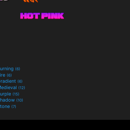
urning
(6)
ire
(6)
radient
(6)
edieval
(12)
urple
(15)
Shadow
(10)
tone
(7)