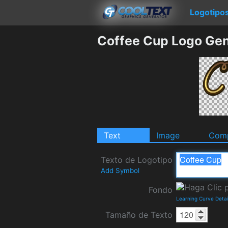
Logotipo
Coffee Cup Logo Gen
Text
Image
Comp
Texto de Logotipo
Add Symbol
Fondo
Learning Curve Deta
Tamaño de Texto