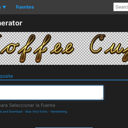
s
Fuentes
▼
erator
osite
ils and Download
-
Blue Vinyl Fonts
-
Handwriting