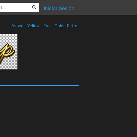
Iniciar Sesión
Brown
Yellow
Fun
Gold
Retro