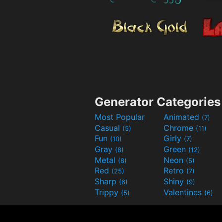
Generator Categories
Most Popular
Animated
(7)
Casual
Chrome
(5)
(11)
Fun
Girly
(10)
(7)
Gray
Green
(8)
(12)
Metal
Neon
(8)
(5)
Red
Retro
(25)
(7)
Sharp
Shiny
(6)
(9)
Trippy
Valentines
(5)
(6)