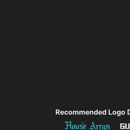
Recommended Logo D