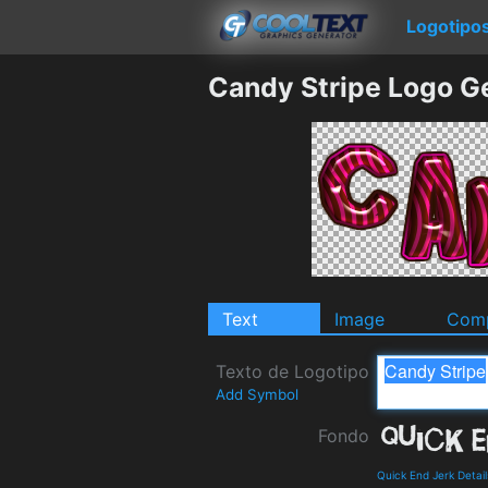
Logotipo
Candy Stripe Logo G
Text
Image
Comp
Texto de Logotipo
Add Symbol
Fondo
Quick End Jerk Detai