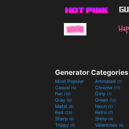
Generator Categories
Most Popular
Animated
(7)
Casual
Chrome
(5)
(11)
Fun
Girly
(10)
(7)
Gray
Green
(8)
(12)
Metal
Neon
(8)
(5)
Red
Retro
(25)
(7)
Sharp
Shiny
(6)
(9)
Trippy
Valentines
(5)
(6)