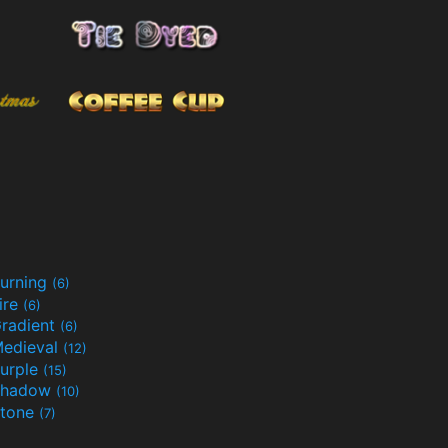
urning
(6)
ire
(6)
radient
(6)
edieval
(12)
urple
(15)
Shadow
(10)
tone
(7)