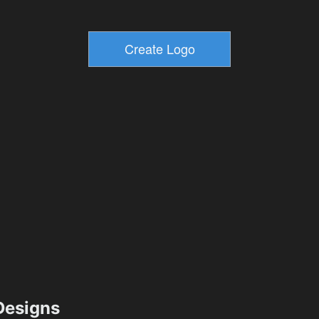
esigns