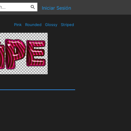
Iniciar Sesión
Pink
Rounded
Glossy
Striped