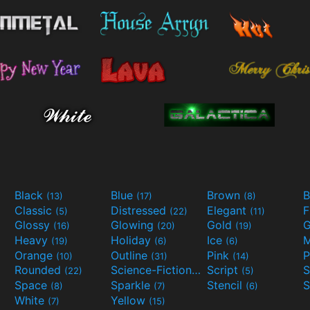
Black
Blue
Brown
B
(13)
(17)
(8)
Classic
Distressed
Elegant
F
(5)
(22)
(11)
Glossy
Glowing
Gold
G
(16)
(20)
(19)
Heavy
Holiday
Ice
M
(19)
(6)
(6)
Orange
Outline
Pink
P
(10)
(31)
(14)
Rounded
Science-Fiction
Script
(22)
(9)
(5)
Space
Sparkle
Stencil
S
(8)
(7)
(6)
White
Yellow
(7)
(15)