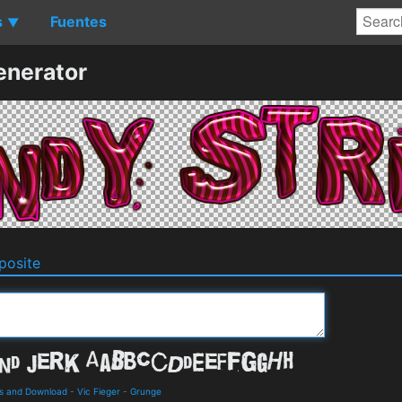
s
Fuentes
▼
enerator
osite
ls and Download
-
Vic Fieger
-
Grunge