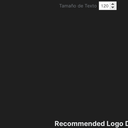
Tamaño de Texto
Recommended Logo D