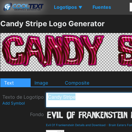
Logotipos
Fuentes
▼
Candy Stripe Logo Generator
Text
Image
Composite
Texto de Logotipo
Add Symbol
Fondo
Evil Of Frankenstein Details and Download
-
Brain Eaters Fo