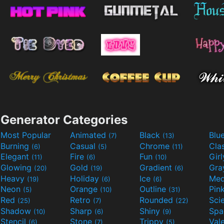
Generator Categories
Most Popular
Animated
Black
Blu
(7)
(13)
Burning
Casual
Chrome
Cla
(6)
(5)
(11)
Elegant
Fire
Fun
Gir
(11)
(6)
(10)
Glowing
Gold
Gradient
Gr
(20)
(19)
(6)
Heavy
Holiday
Ice
Med
(19)
(6)
(6)
Neon
Orange
Outline
Pin
(5)
(10)
(31)
Red
Retro
Rounded
(25)
(7)
(22)
Shadow
Sharp
Shiny
Sp
(10)
(6)
(9)
Stencil
Stone
Trippy
Val
(6)
(7)
(5)