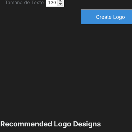
Tamaño de Texto
Recommended Logo Designs