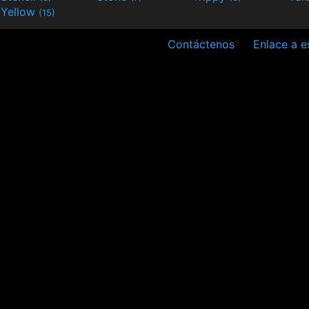
Yellow
(15)
Contáctenos
Enlace a es