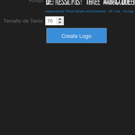
Fondo
Depressionist Three Details and Download
-
Mr. Fisk
-
Grunge
Tamaño de Texto