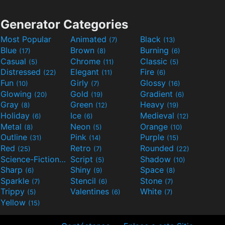
Generator Categories
Most Popular
Animated
Black
(7)
(13)
Blue
Brown
Burning
(17)
(8)
(6)
Casual
Chrome
Classic
(5)
(11)
(5)
Distressed
Elegant
Fire
(22)
(11)
(6)
Fun
Girly
Glossy
(10)
(7)
(16)
Glowing
Gold
Gradient
(20)
(19)
(6)
Gray
Green
Heavy
(8)
(12)
(19)
Holiday
Ice
Medieval
(6)
(6)
(12)
Metal
Neon
Orange
(8)
(5)
(10)
Outline
Pink
Purple
(31)
(14)
(15)
Red
Retro
Rounded
(25)
(7)
(22)
Science-Fiction
Script
Shadow
(9)
(5)
(10)
Sharp
Shiny
Space
(6)
(9)
(8)
Sparkle
Stencil
Stone
(7)
(6)
(7)
Trippy
Valentines
White
(5)
(6)
(7)
Yellow
(15)