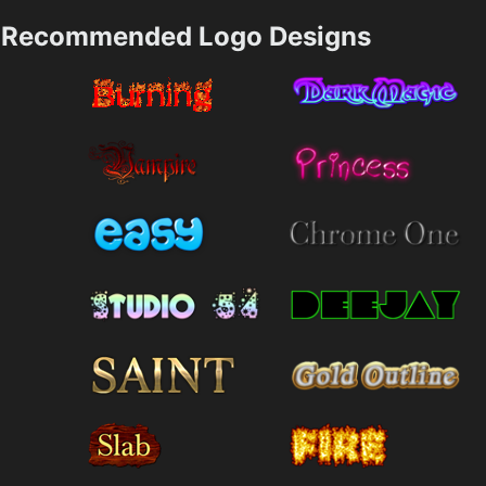
Recommended Logo Designs