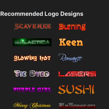
Recommended Logo Designs