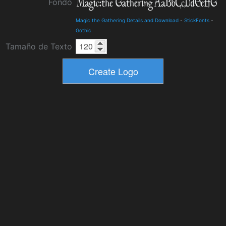
Fondo
Magic the Gathering Details and Download
-
StickFonts
-
Gothic
Tamaño de Texto