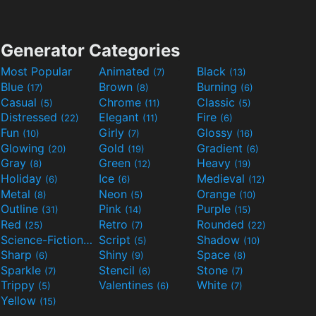
Generator Categories
Most Popular
Animated
Black
(7)
(13)
Blue
Brown
Burning
(17)
(8)
(6)
Casual
Chrome
Classic
(5)
(11)
(5)
Distressed
Elegant
Fire
(22)
(11)
(6)
Fun
Girly
Glossy
(10)
(7)
(16)
Glowing
Gold
Gradient
(20)
(19)
(6)
Gray
Green
Heavy
(8)
(12)
(19)
Holiday
Ice
Medieval
(6)
(6)
(12)
Metal
Neon
Orange
(8)
(5)
(10)
Outline
Pink
Purple
(31)
(14)
(15)
Red
Retro
Rounded
(25)
(7)
(22)
Science-Fiction
Script
Shadow
(9)
(5)
(10)
Sharp
Shiny
Space
(6)
(9)
(8)
Sparkle
Stencil
Stone
(7)
(6)
(7)
Trippy
Valentines
White
(5)
(6)
(7)
Yellow
(15)