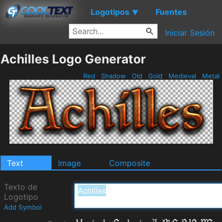
Logotipos
Fuentes
▼
Iniciar Sesión
Achilles Logo Generator
Red
Shadow
Old
Gold
Medieval
Metal
Text
Image
Composite
Texto de
Logotipo
Add Symbol