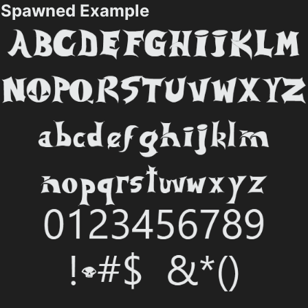
Spawned Example