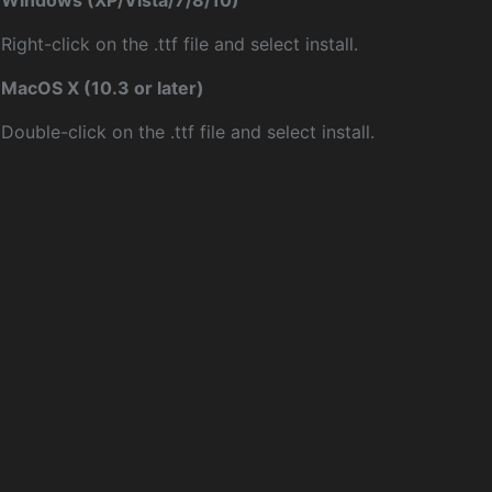
Windows (XP/Vista/7/8/10)
Right-click on the .ttf file and select install.
MacOS X (10.3 or later)
Double-click on the .ttf file and select install.