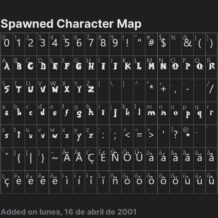
Spawned Character Map
Added on lunes, 16 de abril de 2001