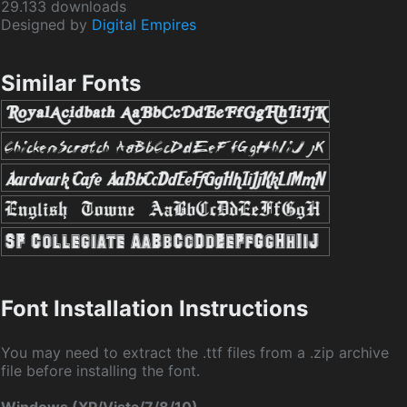
29.133 downloads
Designed by
Digital Empires
Similar Fonts
Font Installation Instructions
You may need to extract the .ttf files from a .zip archive
file before installing the font.