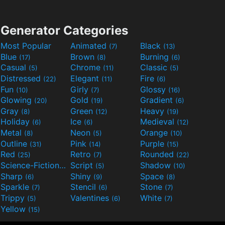
Generator Categories
Most Popular
Animated
Black
(7)
(13)
Blue
Brown
Burning
(17)
(8)
(6)
Casual
Chrome
Classic
(5)
(11)
(5)
Distressed
Elegant
Fire
(22)
(11)
(6)
Fun
Girly
Glossy
(10)
(7)
(16)
Glowing
Gold
Gradient
(20)
(19)
(6)
Gray
Green
Heavy
(8)
(12)
(19)
Holiday
Ice
Medieval
(6)
(6)
(12)
Metal
Neon
Orange
(8)
(5)
(10)
Outline
Pink
Purple
(31)
(14)
(15)
Red
Retro
Rounded
(25)
(7)
(22)
Science-Fiction
Script
Shadow
(9)
(5)
(10)
Sharp
Shiny
Space
(6)
(9)
(8)
Sparkle
Stencil
Stone
(7)
(6)
(7)
Trippy
Valentines
White
(5)
(6)
(7)
Yellow
(15)