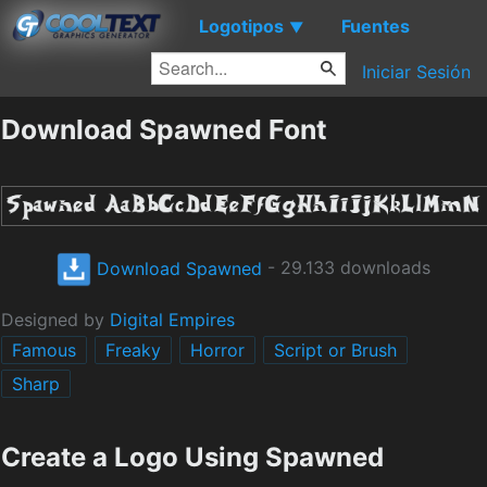
Logotipos
Fuentes
▼
Iniciar Sesión
Download Spawned Font
Download Spawned
- 29.133 downloads
Designed by
Digital Empires
Famous
Freaky
Horror
Script or Brush
Sharp
Create a Logo Using Spawned