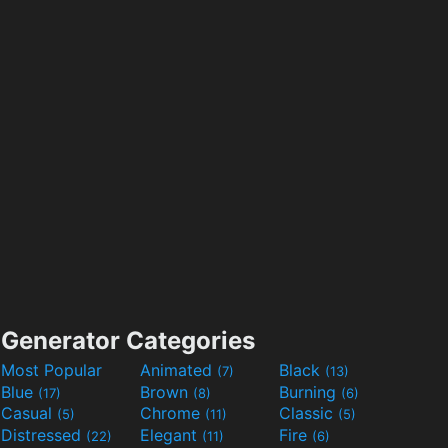
Generator Categories
Most Popular
Animated
Black
(7)
(13)
Blue
Brown
Burning
(17)
(8)
(6)
Casual
Chrome
Classic
(5)
(11)
(5)
Distressed
Elegant
Fire
(22)
(11)
(6)