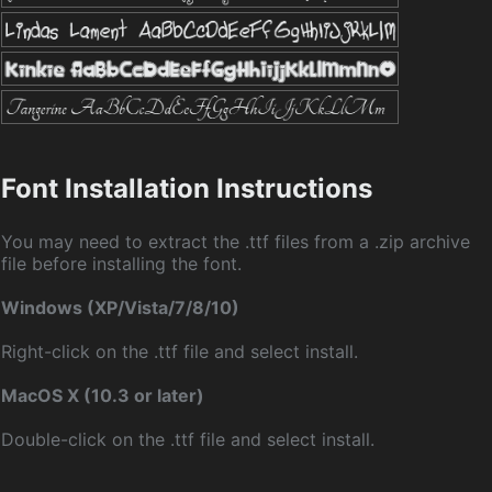
Font Installation Instructions
You may need to extract the .ttf files from a .zip archive
file before installing the font.
Windows (XP/Vista/7/8/10)
Right-click on the .ttf file and select install.
MacOS X (10.3 or later)
Double-click on the .ttf file and select install.