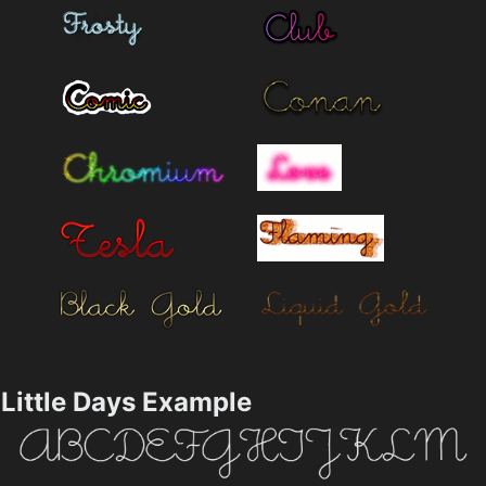
Little Days Example