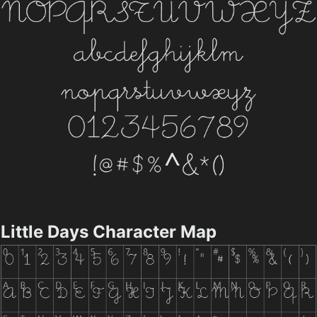
Little Days Character Map