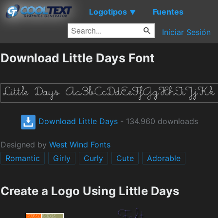
Logotipos
Fuentes
▼
Iniciar Sesión
Download Little Days Font
Download Little Days
- 134.960 downloads
Designed by
West Wind Fonts
Romantic
Girly
Curly
Cute
Adorable
Create a Logo Using Little Days