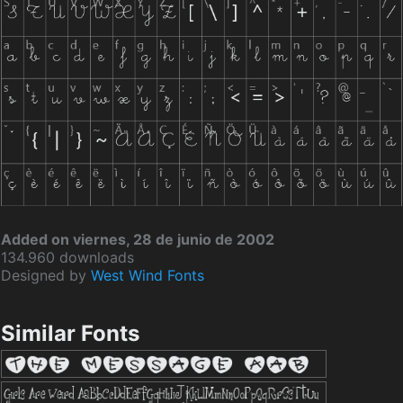
Added on viernes, 28 de junio de 2002
134.960 downloads
Designed by
West Wind Fonts
Similar Fonts