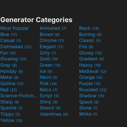
Generator Categories
Most Popular
Animated
Black
(7)
(13)
Blue
Brown
Burning
(17)
(8)
(6)
Casual
Chrome
Classic
(5)
(11)
(5)
Distressed
Elegant
Fire
(22)
(11)
(6)
Fun
Girly
Glossy
(10)
(7)
(16)
Glowing
Gold
Gradient
(20)
(19)
(6)
Gray
Green
Heavy
(8)
(12)
(19)
Holiday
Ice
Medieval
(6)
(6)
(12)
Metal
Neon
Orange
(8)
(5)
(10)
Outline
Pink
Purple
(31)
(14)
(15)
Red
Retro
Rounded
(25)
(7)
(22)
Science-Fiction
Script
Shadow
(9)
(5)
(10)
Sharp
Shiny
Space
(6)
(9)
(8)
Sparkle
Stencil
Stone
(7)
(6)
(7)
Trippy
Valentines
White
(5)
(6)
(7)
Yellow
(15)