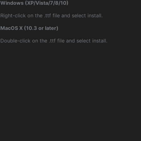
Windows (XP/Vista/7/8/10)
Right-click on the .ttf file and select install.
MacOS X (10.3 or later)
Double-click on the .ttf file and select install.