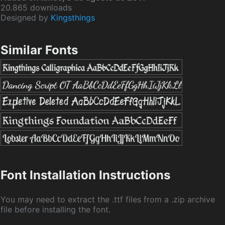
20.865 downloads
Designed by
Kingsthings
Similar Fonts
Font Installation Instructions
You may need to extract the .ttf files from a .zip archive
file before installing the font.