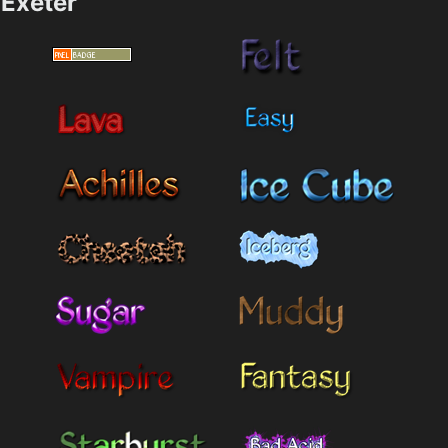
Exeter