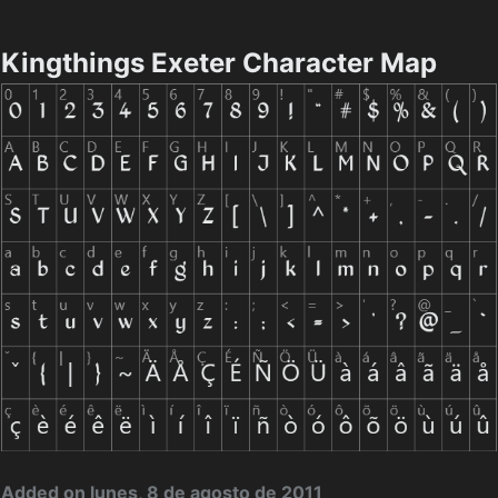
Kingthings Exeter Character Map
Added on lunes, 8 de agosto de 2011