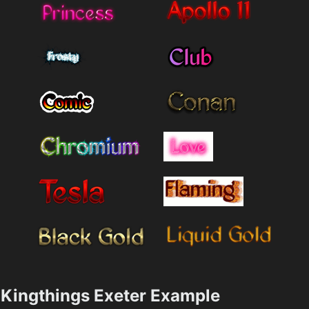
Kingthings Exeter Example