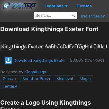
Logotipos
Fuentes
▼
Iniciar Sesión
Download Kingthings Exeter Font
Download Kingthings Exeter
- 20.865 downloads
Designed by
Kingsthings
Classic
Script or Brush
Medieval
Magic
Fantasy
Create a Logo Using Kingthings