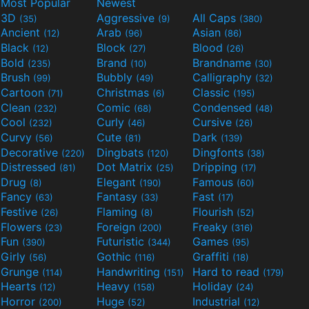
Most Popular
Newest
3D
Aggressive
All Caps
(35)
(9)
(380)
Ancient
Arab
Asian
(12)
(96)
(86)
Black
Block
Blood
(12)
(27)
(26)
Bold
Brand
Brandname
(235)
(10)
(30)
Brush
Bubbly
Calligraphy
(99)
(49)
(32)
Cartoon
Christmas
Classic
(71)
(6)
(195)
Clean
Comic
Condensed
(232)
(68)
(48)
Cool
Curly
Cursive
(232)
(46)
(26)
Curvy
Cute
Dark
(56)
(81)
(139)
Decorative
Dingbats
Dingfonts
(220)
(120)
(38)
Distressed
Dot Matrix
Dripping
(81)
(25)
(17)
Drug
Elegant
Famous
(8)
(190)
(60)
Fancy
Fantasy
Fast
(63)
(33)
(17)
Festive
Flaming
Flourish
(26)
(8)
(52)
Flowers
Foreign
Freaky
(23)
(200)
(316)
Fun
Futuristic
Games
(390)
(344)
(95)
Girly
Gothic
Graffiti
(56)
(116)
(18)
Grunge
Handwriting
Hard to read
(114)
(151)
(179)
Hearts
Heavy
Holiday
(12)
(158)
(24)
Horror
Huge
Industrial
(200)
(52)
(12)