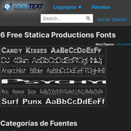
Logotipos
Fuentes
▼
Iniciar Sesión
6 Free Statica Productions Fonts
Most Popular
-
By Name
Categorías de Fuentes