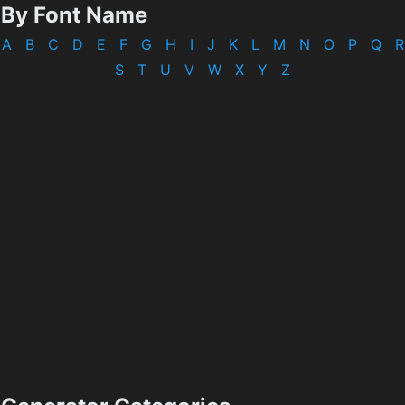
By Font Name
A
B
C
D
E
F
G
H
I
J
K
L
M
N
O
P
Q
R
S
T
U
V
W
X
Y
Z