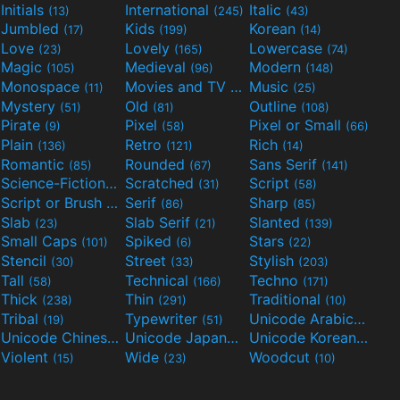
Initials
International
Italic
(13)
(245)
(43)
Jumbled
Kids
Korean
(17)
(199)
(14)
Love
Lovely
Lowercase
(23)
(165)
(74)
Magic
Medieval
Modern
(105)
(96)
(148)
Monospace
Movies and TV
Music
(11)
(55)
(25)
Mystery
Old
Outline
(51)
(81)
(108)
Pirate
Pixel
Pixel or Small
(9)
(58)
(66)
Plain
Retro
Rich
(136)
(121)
(14)
Romantic
Rounded
Sans Serif
(85)
(67)
(141)
Science-Fiction
Scratched
Script
(298)
(31)
(58)
Script or Brush
Serif
Sharp
(133)
(86)
(85)
Slab
Slab Serif
Slanted
(23)
(21)
(139)
Small Caps
Spiked
Stars
(101)
(6)
(22)
Stencil
Street
Stylish
(30)
(33)
(203)
Tall
Technical
Techno
(58)
(166)
(171)
Thick
Thin
Traditional
(238)
(291)
(10)
Tribal
Typewriter
Unicode Arabic
(19)
(51)
(97)
Unicode Chinese
Unicode Japanese
Unicode Korean
(40)
(32)
(24)
Violent
Wide
Woodcut
(15)
(23)
(10)