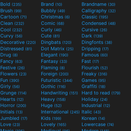
Bold
Brand
Brandname
(235)
(10)
(30)
Brush
Bubbly
Calligraphy
(99)
(49)
(32)
Cartoon
Christmas
Classic
(71)
(6)
(195)
Clean
Comic
Condensed
(232)
(68)
(48)
Cool
Curly
Cursive
(232)
(46)
(26)
Curvy
Cute
Dark
(56)
(81)
(139)
Decorative
Dingbats
Dingfonts
(220)
(120)
(38)
Distressed
Dot Matrix
Dripping
(81)
(25)
(17)
Drug
Elegant
Famous
(8)
(190)
(60)
Fancy
Fantasy
Fast
(63)
(33)
(17)
Festive
Flaming
Flourish
(26)
(8)
(52)
Flowers
Foreign
Freaky
(23)
(200)
(316)
Fun
Futuristic
Games
(390)
(344)
(95)
Girly
Gothic
Graffiti
(56)
(116)
(18)
Grunge
Handwriting
Hard to read
(114)
(151)
(179)
Hearts
Heavy
Holiday
(12)
(158)
(24)
Horror
Huge
Industrial
(200)
(52)
(12)
Initials
International
Italic
(13)
(245)
(43)
Jumbled
Kids
Korean
(17)
(199)
(14)
Love
Lovely
Lowercase
(23)
(165)
(74)
Magic
Medieval
Modern
(105)
(96)
(148)