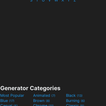
S
T
U
V
W
X
Y
Z
Generator Categories
Most Popular
Animated
Black
(7)
(13)
Blue
Brown
Burning
(17)
(8)
(6)
Casual
Chrome
Classic
(5)
(11)
(5)