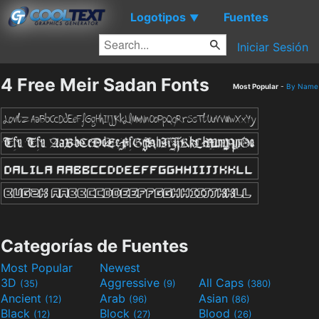
Logotipos
Fuentes
▼
Iniciar Sesión
4 Free Meir Sadan Fonts
Most Popular
-
By Name
Categorías de Fuentes
Most Popular
Newest
3D
Aggressive
All Caps
(35)
(9)
(380)
Ancient
Arab
Asian
(12)
(96)
(86)
Black
Block
Blood
(12)
(27)
(26)