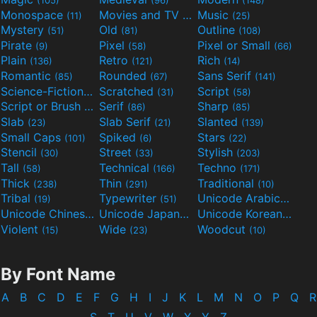
Monospace
Movies and TV
Music
(11)
(55)
(25)
Mystery
Old
Outline
(51)
(81)
(108)
Pirate
Pixel
Pixel or Small
(9)
(58)
(66)
Plain
Retro
Rich
(136)
(121)
(14)
Romantic
Rounded
Sans Serif
(85)
(67)
(141)
Science-Fiction
Scratched
Script
(298)
(31)
(58)
Script or Brush
Serif
Sharp
(133)
(86)
(85)
Slab
Slab Serif
Slanted
(23)
(21)
(139)
Small Caps
Spiked
Stars
(101)
(6)
(22)
Stencil
Street
Stylish
(30)
(33)
(203)
Tall
Technical
Techno
(58)
(166)
(171)
Thick
Thin
Traditional
(238)
(291)
(10)
Tribal
Typewriter
Unicode Arabic
(19)
(51)
(97)
Unicode Chinese
Unicode Japanese
Unicode Korean
(40)
(32)
(24)
Violent
Wide
Woodcut
(15)
(23)
(10)
By Font Name
A
B
C
D
E
F
G
H
I
J
K
L
M
N
O
P
Q
R